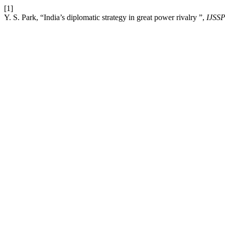
[1]
Y. S. Park, “India’s diplomatic strategy in great power rivalry ”,
IJSS