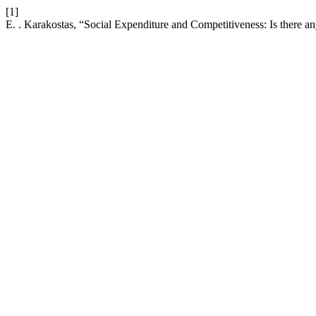
[1]
E. . Karakostas, “Social Expenditure and Competitiveness: Is there a