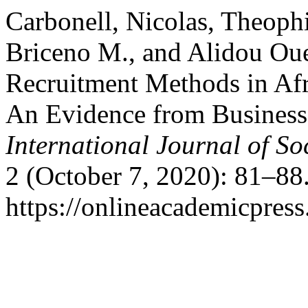
Carbonell, Nicolas, Theoph
Briceno M., and Alidou Ou
Recruitment Methods in Afr
An Evidence from Businesse
International Journal of So
2 (October 7, 2020): 81–88
https://onlineacademicpres