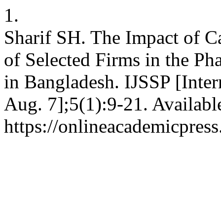
1.
Sharif SH. The Impact of Ca
of Selected Firms in the Ph
in Bangladesh. IJSSP [Inter
Aug. 7];5(1):9-21. Availabl
https://onlineacademicpres