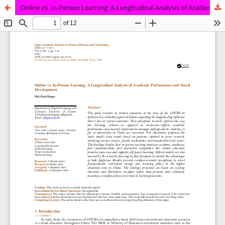
Online vs. In-Person Learning: A Longitudinal Analysis of Academic Performance and Social Development