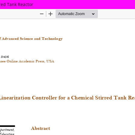
rred Tank Reactor