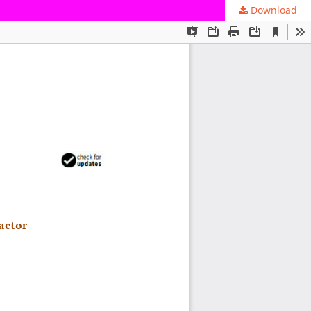
Download