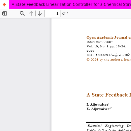
A State Feedback Linearization Controller for a Chemical Sti