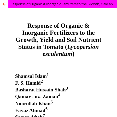
Response of Organic & Inorganic Fertilizers to the Growth, Yield and Soil Nutrient Status in Tomato (Lycopersion esculentum)