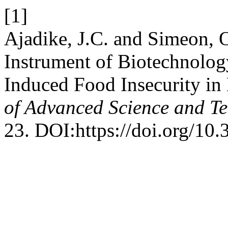
[1]
Ajadike, J.C. and Simeon, 
Instrument of Biotechnolo
Induced Food Insecurity in
of Advanced Science and T
23. DOI:https://doi.org/10