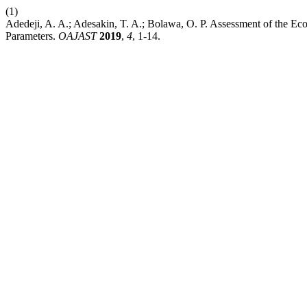
(1)
Adedeji, A. A.; Adesakin, T. A.; Bolawa, O. P. Assessment of the E
Parameters.
OAJAST
2019
,
4
, 1-14.