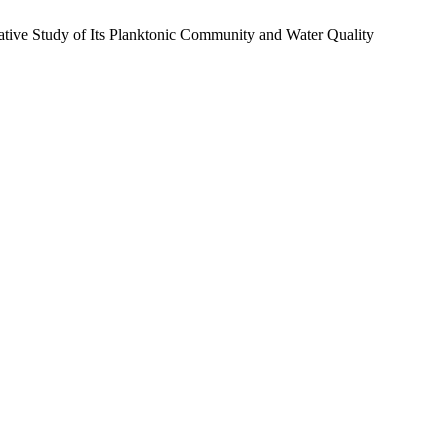
ative Study of Its Planktonic Community and Water Quality