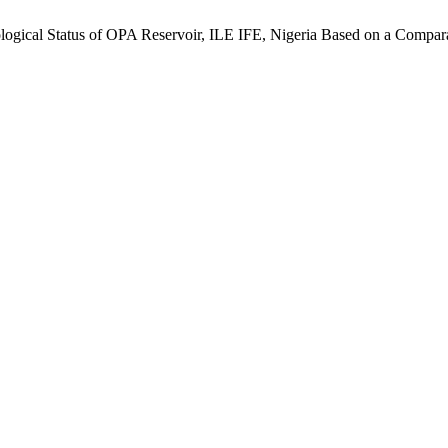
cological Status of OPA Reservoir, ILE IFE, Nigeria Based on a Compar