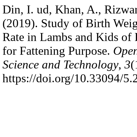
Din, I. ud, Khan, A., Rizwa
(2019). Study of Birth We
Rate in Lambs and Kids of
for Fattening Purpose.
Open
Science and Technology
,
3
(
https://doi.org/10.33094/5