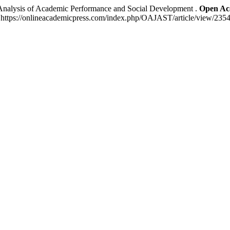
Analysis of Academic Performance and Social Development .
Open Aca
: https://onlineacademicpress.com/index.php/OAJAST/article/view/2354