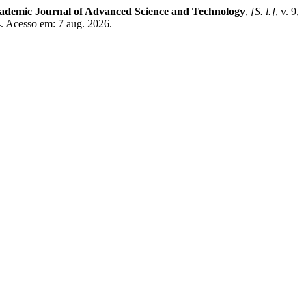
demic Journal of Advanced Science and Technology
,
[S. l.]
, v. 9,
. Acesso em: 7 aug. 2026.