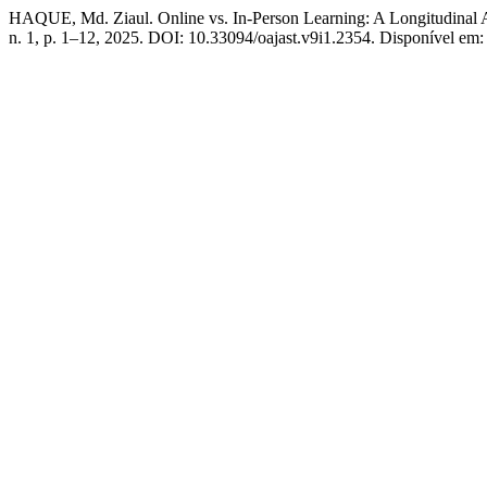
HAQUE, Md. Ziaul. Online vs. In-Person Learning: A Longitudinal 
n. 1, p. 1–12, 2025. DOI: 10.33094/oajast.v9i1.2354. Disponível em