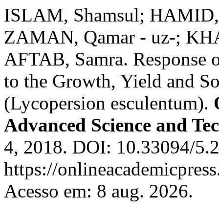
ISLAM, Shamsul; HAMID, F
ZAMAN, Qamar - uz-; KHA
AFTAB, Samra. Response of 
to the Growth, Yield and So
(Lycopersion esculentum).
Advanced Science and Te
4, 2018. DOI: 10.33094/5.2
https://onlineacademicpres
Acesso em: 8 aug. 2026.