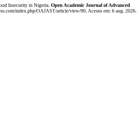
d Insecurity in Nigeria.
Open Academic Journal of Advanced
press.com/index.php/OAJAST/article/view/90. Acesso em: 6 aug. 2026.