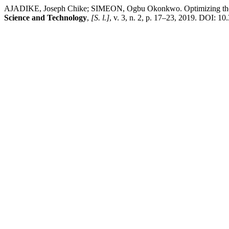
AJADIKE, Joseph Chike; SIMEON, Ogbu Okonkwo. Optimizing the In
Science and Technology
,
[S. l.]
, v. 3, n. 2, p. 17–23, 2019. DOI: 