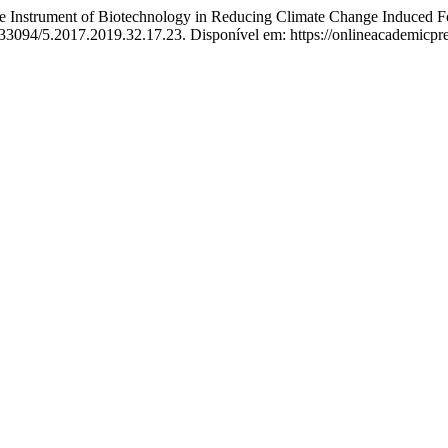
strument of Biotechnology in Reducing Climate Change Induced Foo
10.33094/5.2017.2019.32.17.23. Disponível em: https://onlineacademic