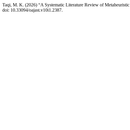
Taqi, M. K. (2026) “A Systematic Literature Review of Metaheuristi
doi: 10.33094/oajast.v10i1.2387.