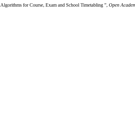
c Algorithms for Course, Exam and School Timetabling ”,
Open Academi