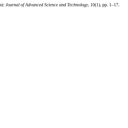
c Journal of Advanced Science and Technology
, 10(1), pp. 1–17.