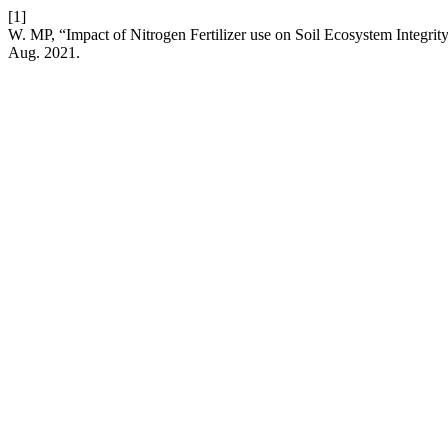
[1]
W. MP, “Impact of Nitrogen Fertilizer use on Soil Ecosystem Integrit
Aug. 2021.