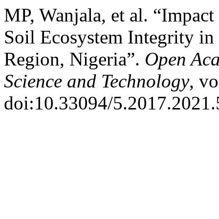
MP, Wanjala, et al. “Impact
Soil Ecosystem Integrity in
Region, Nigeria”.
Open Aca
Science and Technology
, vo
doi:10.33094/5.2017.2021.