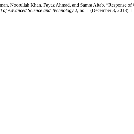
man, Noorullah Khan, Fayaz Ahmad, and Samra Aftab. “Response of Org
 of Advanced Science and Technology
2, no. 1 (December 3, 2018): 1