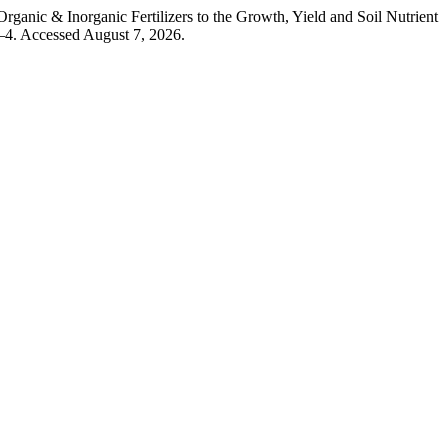
anic & Inorganic Fertilizers to the Growth, Yield and Soil Nutrient
–4. Accessed August 7, 2026.