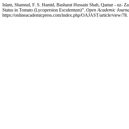
Islam, Shamsul, F. S. Hamid, Basharat Hussain Shah, Qamar - uz- Za
Status in Tomato (Lycopersion Esculentum)”.
Open Academic Journal
https://onlineacademicpress.com/index.php/OAJAST/article/view/78.