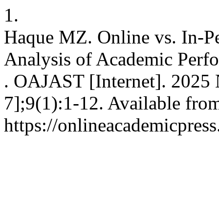
1.
Haque MZ. Online vs. In-Pe
Analysis of Academic Perf
. OAJAST [Internet]. 2025 
7];9(1):1-12. Available fro
https://onlineacademicpre