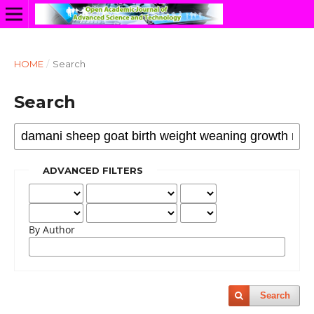
HOME
/
Search
Search
ADVANCED FILTERS
By Author
Search