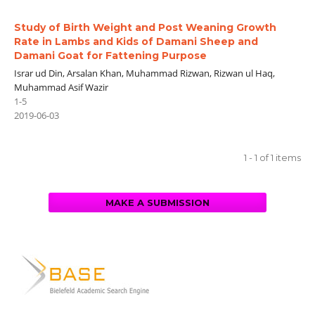
Study of Birth Weight and Post Weaning Growth
Rate in Lambs and Kids of Damani Sheep and
Damani Goat for Fattening Purpose
Israr ud Din, Arsalan Khan, Muhammad Rizwan, Rizwan ul Haq,
Muhammad Asif Wazir
1-5
2019-06-03
1 - 1 of 1 items
MAKE A SUBMISSION