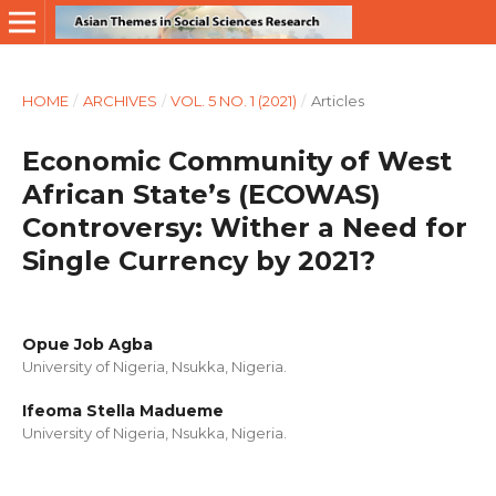
HOME
/
ARCHIVES
/
VOL. 5 NO. 1 (2021)
/
Articles
Economic Community of West
African State’s (ECOWAS)
Controversy: Wither a Need for
Single Currency by 2021?
Opue Job Agba
University of Nigeria, Nsukka, Nigeria.
Ifeoma Stella Madueme
University of Nigeria, Nsukka, Nigeria.