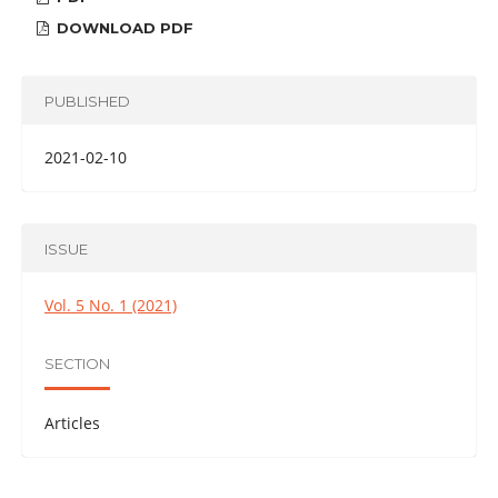
DOWNLOAD PDF
PUBLISHED
2021-02-10
ISSUE
Vol. 5 No. 1 (2021)
SECTION
Articles