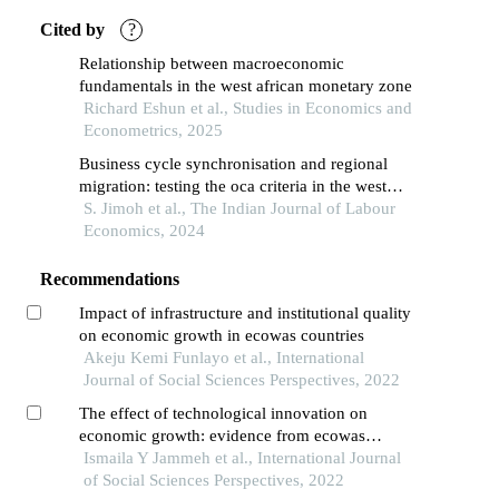
Cited by
?
Relationship between macroeconomic
fundamentals in the west african monetary zone
Richard Eshun et al., Studies in Economics and
Econometrics, 2025
Business cycle synchronisation and regional
migration: testing the oca criteria in the west
african region
S. Jimoh et al., The Indian Journal of Labour
Economics, 2024
Recommendations
Impact of infrastructure and institutional quality
on economic growth in ecowas countries
Akeju Kemi Funlayo et al., International
Journal of Social Sciences Perspectives, 2022
The effect of technological innovation on
economic growth: evidence from ecowas
countries
Ismaila Y Jammeh et al., International Journal
of Social Sciences Perspectives, 2022