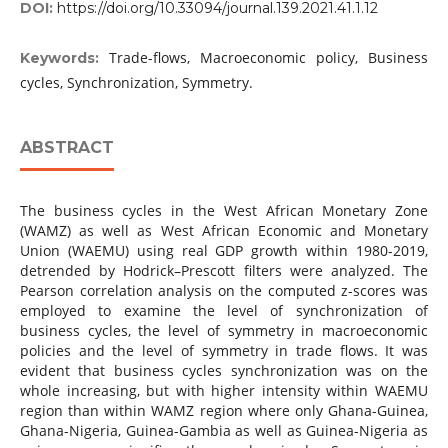
DOI:
https://doi.org/10.33094/journal.139.2021.41.1.12
Trade-flows, Macroeconomic policy, Business
Keywords:
cycles, Synchronization, Symmetry.
ABSTRACT
The business cycles in the West African Monetary Zone
(WAMZ) as well as West African Economic and Monetary
Union (WAEMU) using real GDP growth within 1980-2019,
detrended by Hodrick–Prescott filters were analyzed. The
Pearson correlation analysis on the computed z-scores was
employed to examine the level of synchronization of
business cycles, the level of symmetry in macroeconomic
policies and the level of symmetry in trade flows. It was
evident that business cycles synchronization was on the
whole increasing, but with higher intensity within WAEMU
region than within WAMZ region where only Ghana-Guinea,
Ghana-Nigeria, Guinea-Gambia as well as Guinea-Nigeria as