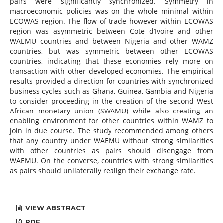
pairs were significantly synchronized. Symmetry in
macroeconomic policies was on the whole minimal within
ECOWAS region. The flow of trade however within ECOWAS
region was asymmetric between Cote d’Ivoire and other
WAEMU countries and between Nigeria and other WAMZ
countries, but was symmetric between other ECOWAS
countries, indicating that these economies rely more on
transaction with other developed economies. The empirical
results provided a direction for countries with synchronized
business cycles such as Ghana, Guinea, Gambia and Nigeria
to consider proceeding in the creation of the second West
African monetary union (SWAMU) while also creating an
enabling environment for other countries within WAMZ to
join in due course. The study recommended among others
that any country under WAEMU without strong similarities
with other countries as pairs should disengage from
WAEMU. On the converse, countries with strong similarities
as pairs should unilaterally realign their exchange rate.
VIEW ABSTRACT
PDF