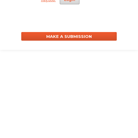
MAKE A SUBMISSION