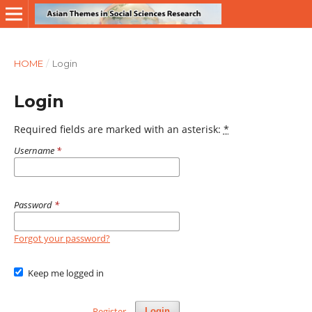
HOME
/
Login
Login
Required fields are marked with an asterisk:
*
Username
*
Password
*
Forgot your password?
Keep me logged in
Register
Login