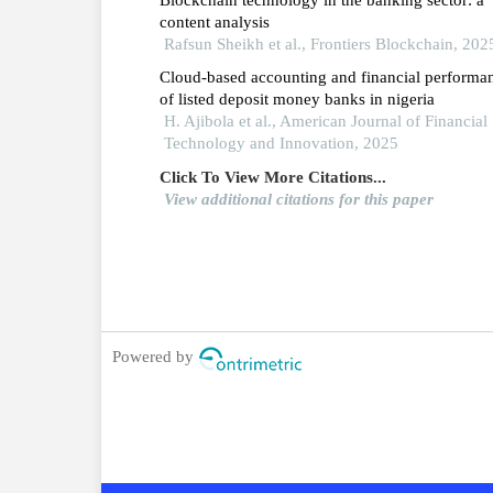
2024.
content analysis
Rafsun Sheikh et al., Frontiers Blockchain, 202
Cloud-based accounting and financial performa
of listed deposit money banks in nigeria
H. Ajibola et al., American Journal of Financial
Technology and Innovation, 2025
Click To View More Citations...
View additional citations for this paper
Powered by