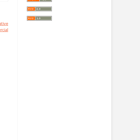
ative
cial