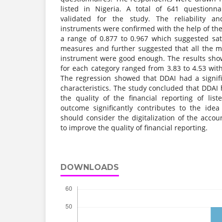
listed in Nigeria. A total of 641 questionn
validated for the study. The reliability an
instruments were confirmed with the help of th
a range of 0.877 to 0.967 which suggested satis
measures and further suggested that all the 
instrument were good enough. The results sho
for each category ranged from 3.83 to 4.53 wit
The regression showed that DDAI had a signific
characteristics. The study concluded that DDAI h
the quality of the financial reporting of li
outcome significantly contributes to the id
should consider the digitalization of the acco
to improve the quality of financial reporting.
DOWNLOADS