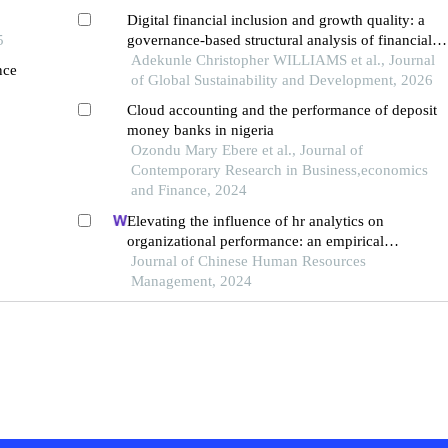
Digital financial inclusion and growth quality: a
5
governance-based structural analysis of financial
sustainability in nigeria
Adekunle Christopher WILLIAMS et al., Journal
nce
of Global Sustainability and Development, 2026
Cloud accounting and the performance of deposit
money banks in nigeria
Ozondu Mary Ebere et al., Journal of
Contemporary Research in Business,economics
and Finance, 2024
Elevating the influence of hr analytics on
organizational performance: an empirical
investigation in hi-tech manufacturing industry of a
Journal of Chinese Human Resources
developing economy
Management, 2024