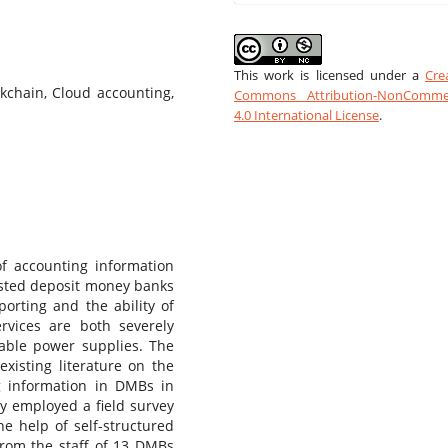
This work is licensed under a
Cre
ockchain, Cloud accounting,
Commons Attribution-NonCommer
4.0 International License
.
 of accounting information
 listed deposit money banks
porting and the ability of
ervices are both severely
table power supplies. The
 existing literature on the
ng information in DMBs in
dy employed a field survey
e help of self-structured
rom the staff of 13 DMBs