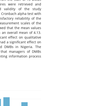
aires were retrieved and
d validity of the study
e Cronbach alpha test with
factory reliability of the
measurement scales of the
wed that the mean values
h an overall mean of 4.13.
ant effect on qualitative
ad a significant effect on
sted DMBs in Nigeria. The
ea that managers of DMBs
unting information process