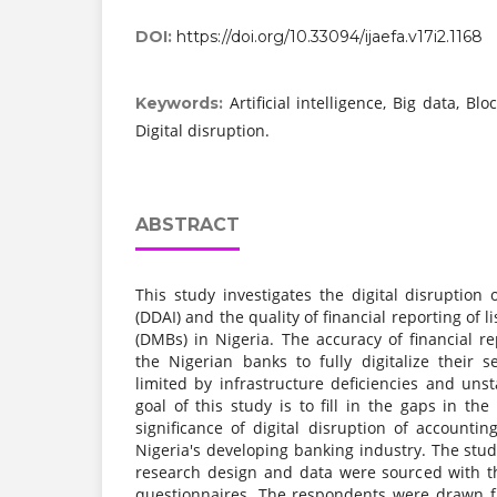
DOI:
https://doi.org/10.33094/ijaefa.v17i2.1168
Artificial intelligence, Big data, Bl
Keywords:
Digital disruption.
ABSTRACT
This study investigates the digital disruption
(DDAI) and the quality of financial reporting of
(DMBs) in Nigeria. The accuracy of financial re
the Nigerian banks to fully digitalize their s
limited by infrastructure deficiencies and uns
goal of this study is to fill in the gaps in the
significance of digital disruption of accounti
Nigeria's developing banking industry. The stu
research design and data were sourced with th
questionnaires. The respondents were drawn f