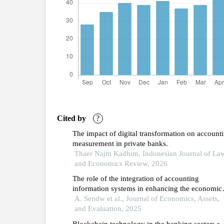
Cited by
?
The impact of digital transformation on account
measurement in private banks.
Thaer Najm Kadhim, Indonesian Journal of La
and Economics Review, 2026
The role of the integration of accounting
information systems in enhancing the economic
value of information and its role in rationalizing
A. Sendw et al., Journal of Economics, Assets,
administrative decisions: an applied study on th
and Evaluation, 2025
regional commercial bank for the period 2015-
Blockchain technology in the banking sector: a