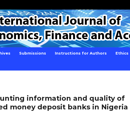
hives
Submissions
Instructions for Authors
Ethics
ounting information and quality of
sted money deposit banks in Nigeria