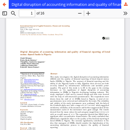
Digital disruption of accounting information and quality of financial reporting of listed money deposit banks in Nigeria