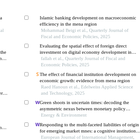
na
Islamic banking development on macroeconomic
efficiency in the mena region
al
Mohammad Beigi et al., Quarterly Journal of
Fiscal and Economic Policies, 2025
Evaluating the spatial effect of foreign direct
 the
investment on digital economy development in
n
mena countries
fallah et al., Quarterly Journal of Fiscal and
Economic Policies, 2025
The effect of financial institution development on
economic growth: evidence from mena region
Raed Hanoun et al., Edelweiss Applied Science
er
and Technology, 2025
 a
Green shoots in uncertain times: decoding the
asymmetric nexus between monetary policy
uncertainty and renewable energy
Energy & Environment
Responding to the multi-faceted liabilities of origin
nel
for emerging market mnes: a cognitive institutional
entrepreneurship perspective
European Journal of International Management,