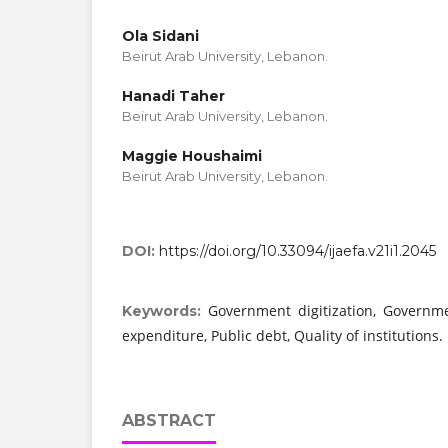
Ola Sidani
Beirut Arab University, Lebanon.
Hanadi Taher
Beirut Arab University, Lebanon.
Maggie Houshaimi
Beirut Arab University, Lebanon.
DOI:
https://doi.org/10.33094/ijaefa.v21i1.2045
Government digitization, Governmen
Keywords:
expenditure, Public debt, Quality of institutions.
ABSTRACT