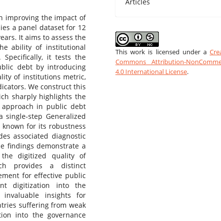
Articles
in improving the impact of
dies a panel dataset for 12
ears. It aims to assess the
e ability of institutional
This work is licensed under a
Cre
Specifically, it tests the
Commons Attribution-NonCommer
public debt by introducing
4.0 International License
.
ity of institutions metric,
icators. We construct this
ch sharply highlights the
ons approach in public debt
a single-step Generalized
 known for its robustness
des associated diagnostic
The findings demonstrate a
 the digitized quality of
ch provides a distinct
ement for effective public
 digitization into the
 invaluable insights for
ntries suffering from weak
ation into the governance