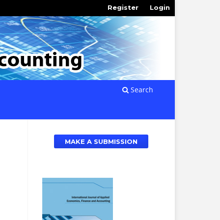
Register
Login
Search
MAKE A SUBMISSION