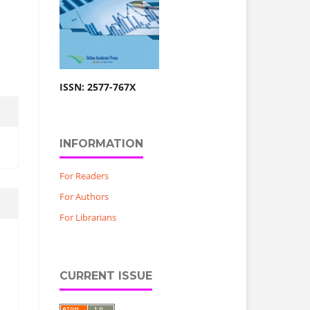
ISSN: 2577-767X
INFORMATION
For Readers
For Authors
For Librarians
CURRENT ISSUE