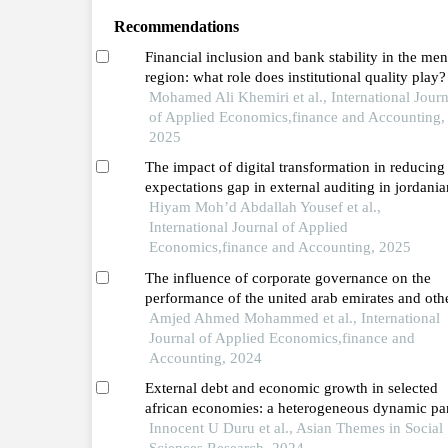
Recommendations
Financial inclusion and bank stability in the me
region: what role does institutional quality play?
Mohamed Ali Khemiri et al., International Journ
of Applied Economics,finance and Accounting,
2025
The impact of digital transformation in reducing
expectations gap in external auditing in jordania
public shareholding industrial companies
Hiyam Moh’d Abdallah Yousef et al.,
International Journal of Applied
Economics,finance and Accounting, 2025
The influence of corporate governance on the
performance of the united arab emirates and oth
banks in the middle east and north africa region:
Amjed Ahmed Mohammed et al., International
comparative analysis
Journal of Applied Economics,finance and
Accounting, 2024
External debt and economic growth in selected
african economies: a heterogeneous dynamic pa
data analysis
Innocent U Duru et al., Asian Themes in Social