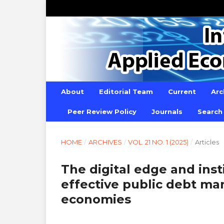
About
Editorial Team
Current
Arc
Peer Review Policy
Journals
Search
HOME
/
ARCHIVES
/
VOL. 21 NO. 1 (2025)
/
Articles
The digital edge and inst
effective public debt m
economies