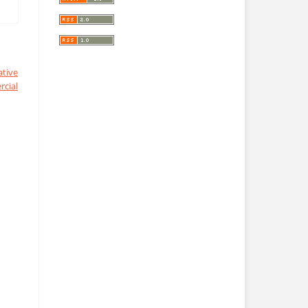
ative
cial