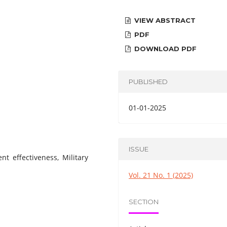
VIEW ABSTRACT
PDF
DOWNLOAD PDF
PUBLISHED
01-01-2025
ISSUE
t effectiveness, Military
Vol. 21 No. 1 (2025)
SECTION