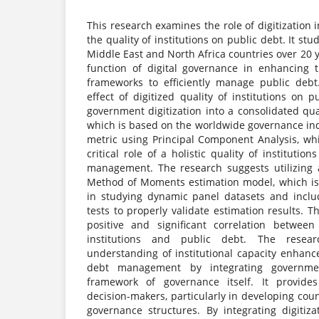
This research examines the role of digitization 
the quality of institutions on public debt. It stu
Middle East and North Africa countries over 20 y
function of digital governance in enhancing th
frameworks to efficiently manage public debt. 
effect of digitized quality of institutions on 
government digitization into a consolidated qual
which is based on the worldwide governance ind
metric using Principal Component Analysis, whi
critical role of a holistic quality of instituti
management. The research suggests utilizing 
Method of Moments estimation model, which is
in studying dynamic panel datasets and inclu
tests to properly validate estimation results. 
positive and significant correlation between
institutions and public debt. The resear
understanding of institutional capacity enhanc
debt management by integrating government
framework of governance itself. It provides
decision-makers, particularly in developing cou
governance structures. By integrating digitiz