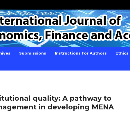
hives
Submissions
Instructions for Authors
Ethics
itutional quality: A pathway to
anagement in developing MENA