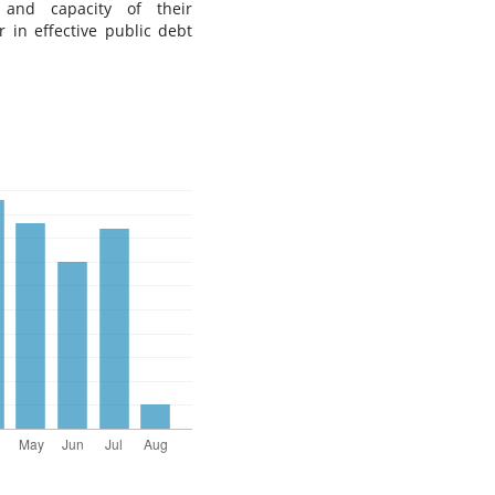
 and capacity of their
or in effective public debt