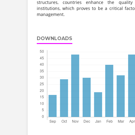
structures, countries enhance the quality
institutions, which proves to be a critical fact
management.
DOWNLOADS