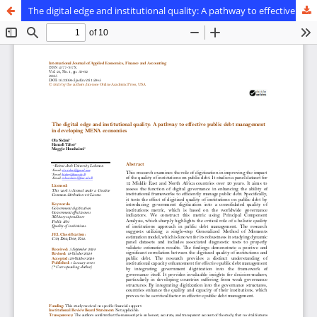
The digital edge and institutional quality: A pathway to effective public debt management in developing MENA economies