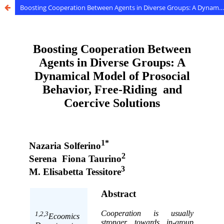
Boosting Cooperation Between Agents in Diverse Groups: A Dynamical Model of Prosocial Behavior, Free-Riding and Coercive Solutions