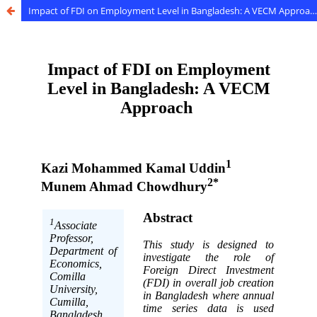
Impact of FDI on Employment Level in Bangladesh: A VECM Approach