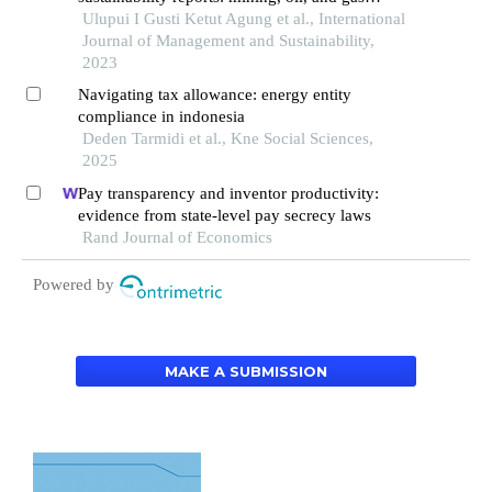
companies on the indonesia stock exchange
Ulupui I Gusti Ketut Agung et al., International
Journal of Management and Sustainability,
2023
Navigating tax allowance: energy entity
compliance in indonesia
Deden Tarmidi et al., Kne Social Sciences,
2025
Pay transparency and inventor productivity:
evidence from state-level pay secrecy laws
Rand Journal of Economics
Powered by
MAKE A SUBMISSION