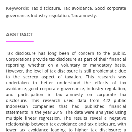
Tax disclosure, Tax avoidance, Good corporate
Keywords:
governance, Industry regulation, Tax amnesty.
ABSTRACT
Tax disclosure has long been of concern to the public.
Corporations provide tax disclosure as part of their financial
reporting, whether on a voluntary or mandatory basis.
However, the level of tax disclosure is still problematic due
to the secrecy aspect of taxation. This research was
undertaken to better understand the effects of tax
avoidance, good corporate governance, industry regulation,
and participation in tax amnesty on corporate tax
disclosure. This research used data from 422 public
Indonesian companies that had published financial
statements in the year 2019. The data were analysed using
multiple linear regression. The results reveal a negative
relationship between tax avoidance and tax disclosure, with
lower tax avoidance leading to higher tax disclosure; a