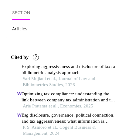
SECTION
Articles
Cited by
?
Exploring aggressiveness and disclosure of tax: a
bibliometric analysis approach
Sari Mujiani et al., Journal of Law and
Bibliometrics Studies, 2026
Optimizing tax compliance: understanding the
link between company tax administration and tax
avoidance (a survey of public companies in
Arie Pratama et al., Economies, 2025
indonesia, malaysia, singapore, and thailand for
Esg disclosure, governance, political connection,
the 2022–2023 period)
and tax aggressiveness: what information is
critical, and is more information always forceful?
P. S. Asmoro et al., Cogent Business &
Management, 2024