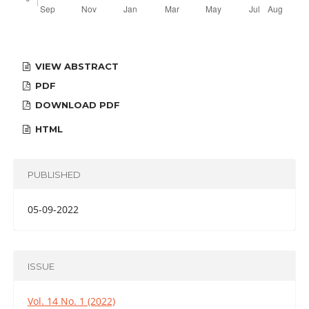
VIEW ABSTRACT
PDF
DOWNLOAD PDF
HTML
PUBLISHED
05-09-2022
ISSUE
Vol. 14 No. 1 (2022)