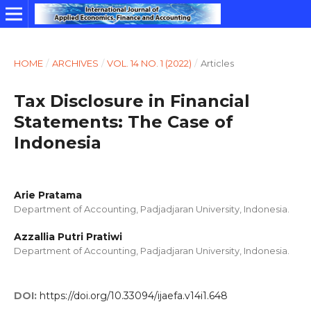
HOME
/
ARCHIVES
/
VOL. 14 NO. 1 (2022)
/
Articles
Tax Disclosure in Financial
Statements: The Case of
Indonesia
Arie Pratama
Department of Accounting, Padjadjaran University, Indonesia.
Azzallia Putri Pratiwi
Department of Accounting, Padjadjaran University, Indonesia.
DOI:
https://doi.org/10.33094/ijaefa.v14i1.648