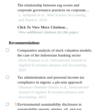
The relationship between esg scores and
corporate governance practices on corporate
financial stability in the infrastructure sector in
L. Judijanto et al., West Science Accounting
indonesia
and Finance, 2024
Click To View More Citations...
View additional citations for this paper
Recommendations
Comparative analysis of stock valuation models:
the case of the indonesian banking sector
Alvin Pratama et al., International Journal of
Applied Economics,finance and Accounting,
2025
Tax administration and personal income tax
compliance in nigeria: a pls-sem approach
Odunayo Olamide Olaniyi et al., International
Journal of Applied Economics,finance and
Accounting, 2023
Environmental sustainability disclosure in
sustainability reports: mining, oil, and gas