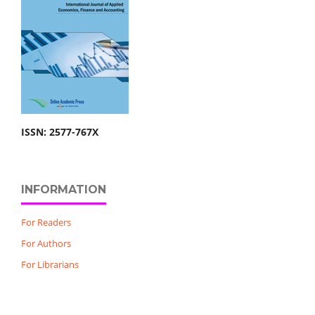
ISSN: 2577-767X
INFORMATION
For Readers
For Authors
For Librarians