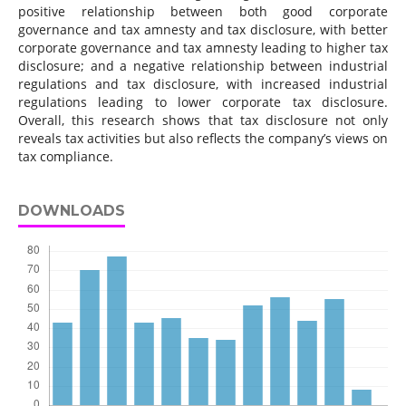
positive relationship between both good corporate
governance and tax amnesty and tax disclosure, with better
corporate governance and tax amnesty leading to higher tax
disclosure; and a negative relationship between industrial
regulations and tax disclosure, with increased industrial
regulations leading to lower corporate tax disclosure.
Overall, this research shows that tax disclosure not only
reveals tax activities but also reflects the company’s views on
tax compliance.
DOWNLOADS