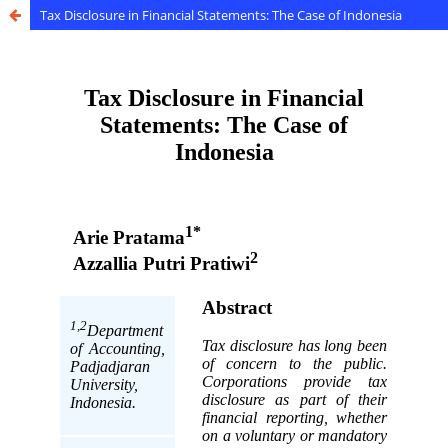
Tax Disclosure in Financial Statements: The Case of Indonesia