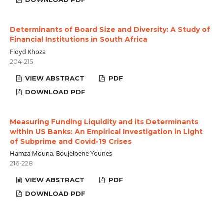
Determinants of Board Size and Diversity: A Study of
Financial Institutions in South Africa
Floyd Khoza
204-215
VIEW ABSTRACT
PDF
DOWNLOAD PDF
Measuring Funding Liquidity and its Determinants
within US Banks: An Empirical Investigation in Light
of Subprime and Covid-19 Crises
Hamza Mouna, Boujelbene Younes
216-228
VIEW ABSTRACT
PDF
DOWNLOAD PDF