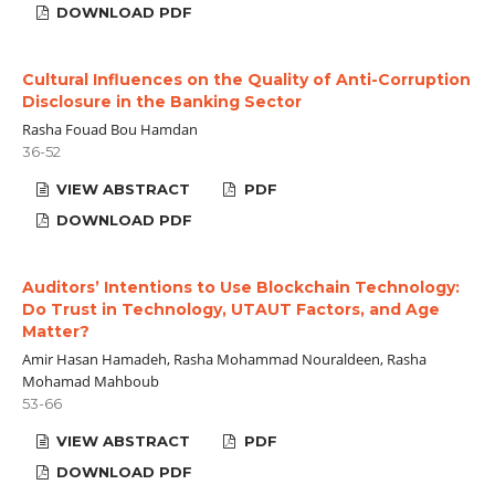
DOWNLOAD PDF
Cultural Influences on the Quality of Anti-Corruption
Disclosure in the Banking Sector
Rasha Fouad Bou Hamdan
36-52
VIEW ABSTRACT
PDF
DOWNLOAD PDF
Auditors’ Intentions to Use Blockchain Technology:
Do Trust in Technology, UTAUT Factors, and Age
Matter?
Amir Hasan Hamadeh, Rasha Mohammad Nouraldeen, Rasha
Mohamad Mahboub
53-66
VIEW ABSTRACT
PDF
DOWNLOAD PDF