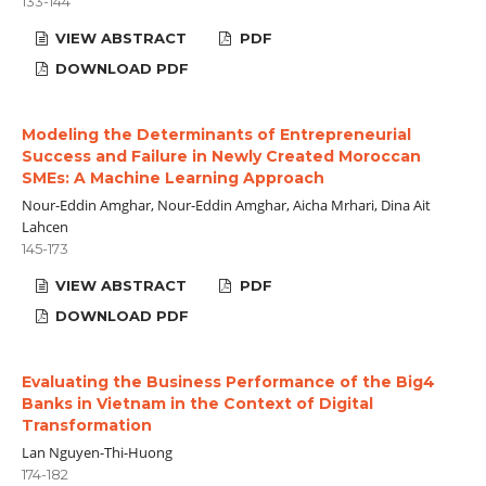
133-144
VIEW ABSTRACT
PDF
DOWNLOAD PDF
Modeling the Determinants of Entrepreneurial
Success and Failure in Newly Created Moroccan
SMEs: A Machine Learning Approach
Nour-Eddin Amghar, Nour-Eddin Amghar, Aicha Mrhari, Dina Ait
Lahcen
145-173
VIEW ABSTRACT
PDF
DOWNLOAD PDF
Evaluating the Business Performance of the Big4
Banks in Vietnam in the Context of Digital
Transformation
Lan Nguyen-Thi-Huong
174-182