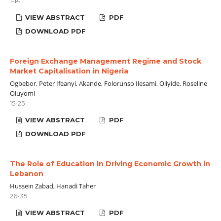
1-14
VIEW ABSTRACT
PDF
DOWNLOAD PDF
Foreign Exchange Management Regime and Stock
Market Capitalisation in Nigeria
Ogbebor, Peter Ifeanyi, Akande, Folorunso Ilesami, Oliyide, Roseline
Oluyomi
15-25
VIEW ABSTRACT
PDF
DOWNLOAD PDF
The Role of Education in Driving Economic Growth in
Lebanon
Hussein Zabad, Hanadi Taher
26-35
VIEW ABSTRACT
PDF