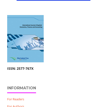
ISSN: 2577-767X
INFORMATION
For Readers
For Authors