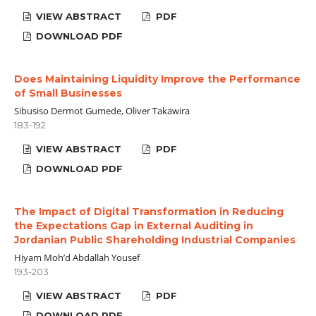
VIEW ABSTRACT
PDF
DOWNLOAD PDF
Does Maintaining Liquidity Improve the Performance
of Small Businesses
Sibusiso Dermot Gumede, Oliver Takawira
183-192
VIEW ABSTRACT
PDF
DOWNLOAD PDF
The Impact of Digital Transformation in Reducing
the Expectations Gap in External Auditing in
Jordanian Public Shareholding Industrial Companies
Hiyam Moh’d Abdallah Yousef
193-203
VIEW ABSTRACT
PDF
DOWNLOAD PDF