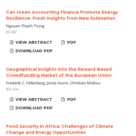
Can Green Accounting Finance Promote Energy
Resilience: Fresh Insights from New Estimation
Nguyen Thanh Trung
67-82
VIEW ABSTRACT
PDF
DOWNLOAD PDF
Geographical Insights into the Reward-Based
Crowdfunding Market of the European Union
Frederik C. Fellenberg, Jonas Hurm, Christian Möbius
83-104
VIEW ABSTRACT
PDF
DOWNLOAD PDF
Food Security in Africa: Challenges of Climate
Change and Energy Opportunities