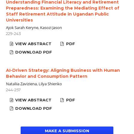
Understanding Financial Literacy and Retirement
Preparedness: Examining the Mediating Effect of
Staff Retirement Attitude in Ugandan Public
Universities
Ajok Sarah Keryne, Kasozi Jason
229-243
VIEW ABSTRACT
PDF
DOWNLOAD PDF
AI-Driven Strategy: Aligning Business with Human
Behavior and Consumption Pattern
Nataliia Zaviziena, Lilya Shienko
244-257
VIEW ABSTRACT
PDF
DOWNLOAD PDF
MAKE A SUBMISSION