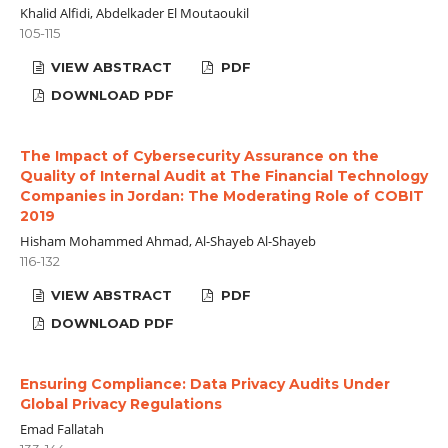
Khalid Alfidi, Abdelkader El Moutaoukil
105-115
VIEW ABSTRACT
PDF
DOWNLOAD PDF
The Impact of Cybersecurity Assurance on the
Quality of Internal Audit at The Financial Technology
Companies in Jordan: The Moderating Role of COBIT
2019
Hisham Mohammed Ahmad, Al-Shayeb Al-Shayeb
116-132
VIEW ABSTRACT
PDF
DOWNLOAD PDF
Ensuring Compliance: Data Privacy Audits Under
Global Privacy Regulations
Emad Fallatah