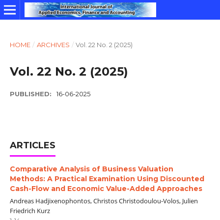
HOME
/
ARCHIVES
/
Vol. 22 No. 2 (2025)
Vol. 22 No. 2 (2025)
PUBLISHED:
16-06-2025
ARTICLES
Comparative Analysis of Business Valuation
Methods: A Practical Examination Using Discounted
Cash-Flow and Economic Value-Added Approaches
Andreas Hadjixenophontos, Christos Christodoulou-Volos, Julien
Friedrich Kurz