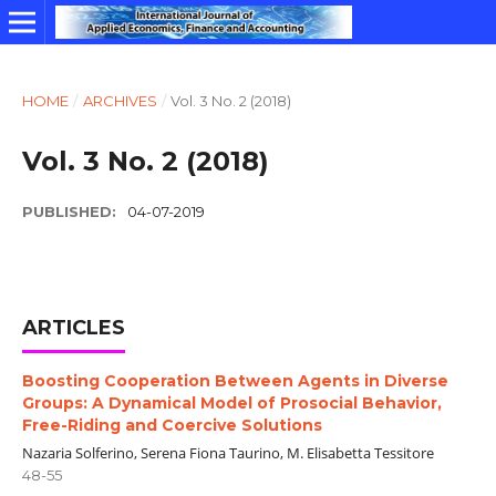
HOME
/
ARCHIVES
/
Vol. 3 No. 2 (2018)
Vol. 3 No. 2 (2018)
PUBLISHED:
04-07-2019
ARTICLES
Boosting Cooperation Between Agents in Diverse
Groups: A Dynamical Model of Prosocial Behavior,
Free-Riding and Coercive Solutions
Nazaria Solferino, Serena Fiona Taurino, M. Elisabetta Tessitore
48-55