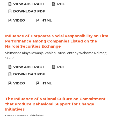
VIEW ABSTRACT
PDF
DOWNLOAD PDF
VIDEO
HTML
Influence of Corporate Social Responsibility on Firm
Performance among Companies Listed on the
Nairobi Securities Exchange
Sisimonda Kinya Mwanja, Zablon Evusa, Antony Wahome Ndirangu
56-63
VIEW ABSTRACT
PDF
DOWNLOAD PDF
VIDEO
HTML
The Influence of National Culture on Commitment
that Produce Behavioral Support for Change
Initiatives
Saeed Hameed Aldulaimi