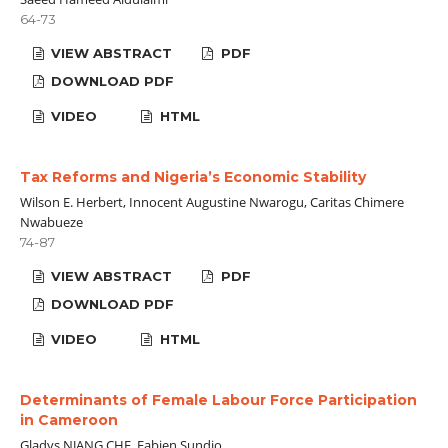
64-73
VIEW ABSTRACT
PDF
DOWNLOAD PDF
VIDEO
HTML
Tax Reforms and Nigeria’s Economic Stability
Wilson E. Herbert, Innocent Augustine Nwarogu, Caritas Chimere
Nwabueze
74-87
VIEW ABSTRACT
PDF
DOWNLOAD PDF
VIDEO
HTML
Determinants of Female Labour Force Participation
in Cameroon
Gladys NJANG CHE, Fabien Sundjo