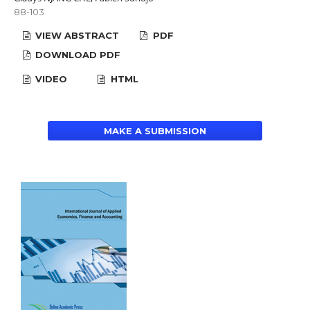
88-103
VIEW ABSTRACT
PDF
DOWNLOAD PDF
VIDEO
HTML
MAKE A SUBMISSION