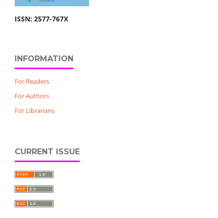
ISSN: 2577-767X
INFORMATION
For Readers
For Authors
For Librarians
CURRENT ISSUE