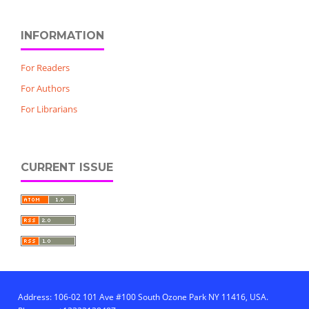
INFORMATION
For Readers
For Authors
For Librarians
CURRENT ISSUE
Address: 106-02 101 Ave #100 South Ozone Park NY 11416, USA.