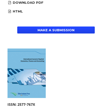
DOWNLOAD PDF
HTML
MAKE A SUBMISSION
ISSN: 2577-767X