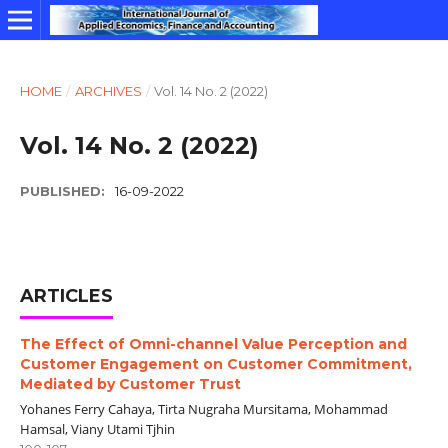
HOME
/
ARCHIVES
/
Vol. 14 No. 2 (2022)
Vol. 14 No. 2 (2022)
PUBLISHED:
16-09-2022
ARTICLES
The Effect of Omni-channel Value Perception and
Customer Engagement on Customer Commitment,
Mediated by Customer Trust
Yohanes Ferry Cahaya, Tirta Nugraha Mursitama, Mohammad
Hamsal, Viany Utami Tjhin