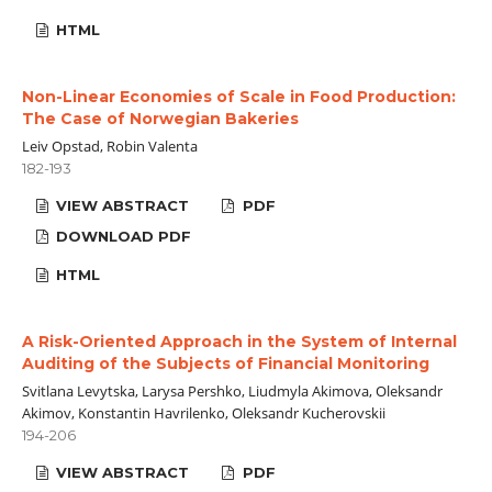
HTML
Non-Linear Economies of Scale in Food Production:
The Case of Norwegian Bakeries
Leiv Opstad, Robin Valenta
182-193
VIEW ABSTRACT
PDF
DOWNLOAD PDF
HTML
A Risk-Oriented Approach in the System of Internal
Auditing of the Subjects of Financial Monitoring
Svitlana Levytska, Larysa Pershko, Liudmyla Akimova, Oleksandr
Akimov, Konstantin Havrilenko, Oleksandr Kucherovskii
194-206
VIEW ABSTRACT
PDF