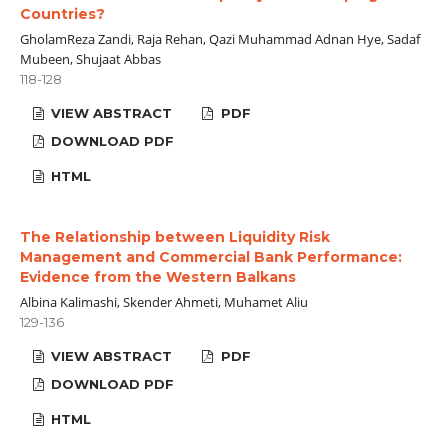
Countries?
GholamReza Zandi, Raja Rehan, Qazi Muhammad Adnan Hye, Sadaf
Mubeen, Shujaat Abbas
118-128
VIEW ABSTRACT
PDF
DOWNLOAD PDF
HTML
The Relationship between Liquidity Risk
Management and Commercial Bank Performance:
Evidence from the Western Balkans
Albina Kalimashi, Skender Ahmeti, Muhamet Aliu
129-136
VIEW ABSTRACT
PDF
DOWNLOAD PDF
HTML