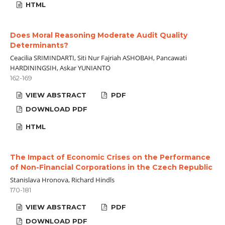
HTML
Does Moral Reasoning Moderate Audit Quality
Determinants?
Ceacilia SRIMINDARTI, Siti Nur Fajriah ASHOBAH, Pancawati
HARDININGSIH, Askar YUNIANTO
162-169
VIEW ABSTRACT
PDF
DOWNLOAD PDF
HTML
The Impact of Economic Crises on the Performance
of Non-Financial Corporations in the Czech Republic
Stanislava Hronova, Richard Hindls
170-181
VIEW ABSTRACT
PDF
DOWNLOAD PDF