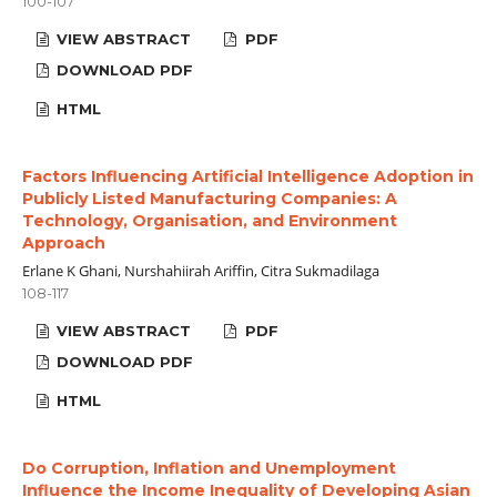
100-107
VIEW ABSTRACT
PDF
DOWNLOAD PDF
HTML
Factors Influencing Artificial Intelligence Adoption in
Publicly Listed Manufacturing Companies: A
Technology, Organisation, and Environment
Approach
Erlane K Ghani, Nurshahiirah Ariffin, Citra Sukmadilaga
108-117
VIEW ABSTRACT
PDF
DOWNLOAD PDF
HTML
Do Corruption, Inflation and Unemployment
Influence the Income Inequality of Developing Asian