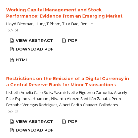
Working Capital Management and Stock
Performance: Evidence from an Emerging Market
Lloyd Blenman, Hung T Pham, Tu V Dao, Ben Le
137-151
VIEW ABSTRACT
PDF
DOWNLOAD PDF
HTML
Restrictions on the Emission of a Digital Currency in
a Central Reserve Bank for Minor Transactions
Lisbeth Amelia Callo Solis, Yasmir Ivette Figueroa Zamudio, Aracely
Pilar Espinoza Huamani, Nivardo Alonzo Santillán Zapata, Pedro
Bernabe Venegas Rodriguez, Albert Farith Chavarri Balladares
152-161
VIEW ABSTRACT
PDF
DOWNLOAD PDF