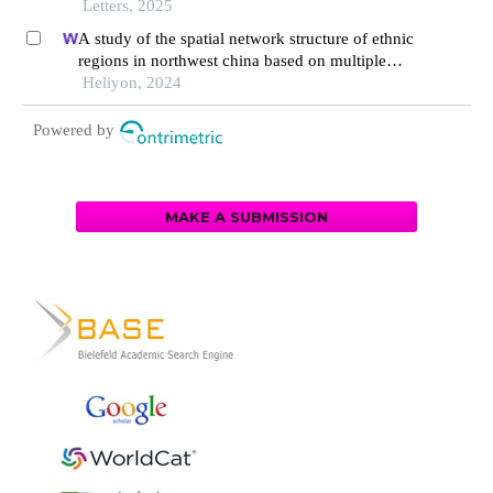
Letters, 2025
A study of the spatial network structure of ethnic
regions in northwest china based on multiple
factor flows in the context of covid-19: evidence
Heliyon, 2024
from ningxia
Powered by
MAKE A SUBMISSION