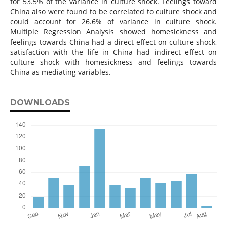
for 53.5% of the variance in culture shock. Feelings toward
China also were found to be correlated to culture shock and
could account for 26.6% of variance in culture shock.
Multiple Regression Analysis showed homesickness and
feelings towards China had a direct effect on culture shock,
satisfaction with the life in China had indirect effect on
culture shock with homesickness and feelings towards
China as mediating variables.
DOWNLOADS