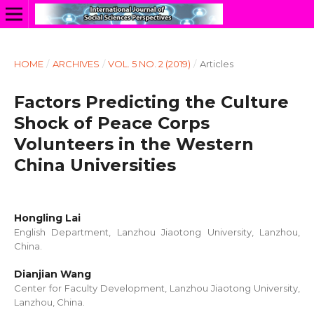
HOME
/
ARCHIVES
/
VOL. 5 NO. 2 (2019)
/
Articles
Factors Predicting the Culture
Shock of Peace Corps
Volunteers in the Western
China Universities
Hongling Lai
English Department, Lanzhou Jiaotong University, Lanzhou,
China.
Dianjian Wang
Center for Faculty Development, Lanzhou Jiaotong University,
Lanzhou, China.