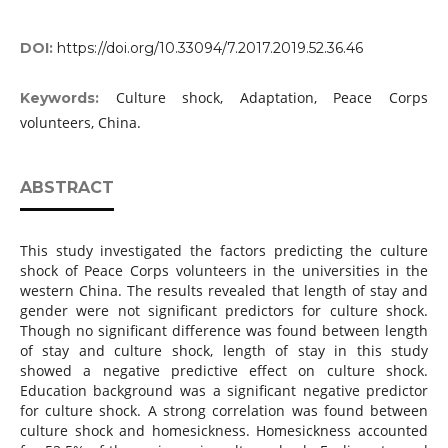
DOI:
https://doi.org/10.33094/7.2017.2019.52.36.46
Culture shock, Adaptation, Peace Corps
Keywords:
volunteers, China.
ABSTRACT
This study investigated the factors predicting the culture
shock of Peace Corps volunteers in the universities in the
western China. The results revealed that length of stay and
gender were not significant predictors for culture shock.
Though no significant difference was found between length
of stay and culture shock, length of stay in this study
showed a negative predictive effect on culture shock.
Education background was a significant negative predictor
for culture shock. A strong correlation was found between
culture shock and homesickness. Homesickness accounted