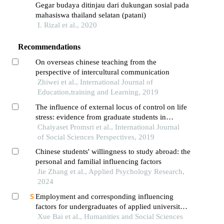
Gegar budaya ditinjau dari dukungan sosial pada
mahasiswa thailand selatan (patani)
I. Rizal et al., 2020
Recommendations
On overseas chinese teaching from the
perspective of intercultural communication
Zhiwei et al., International Journal of
Education,training and Learning, 2019
The influence of external locus of control on life
stress: evidence from graduate students in
thailand
Chaiyaset Promsri et al., International Journal
of Social Sciences Perspectives, 2019
Chinese students' willingness to study abroad: the
personal and familial influencing factors
Jie Zhang et al., Applied Psychology Research,
2024
Employment and corresponding influencing
factors for undergraduates of applied university:
a case study in china
Xue Bai et al., Humanities and Social Sciences