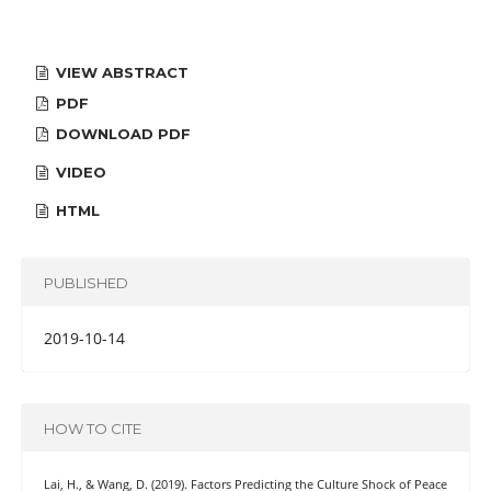
VIEW ABSTRACT
PDF
DOWNLOAD PDF
VIDEO
HTML
PUBLISHED
2019-10-14
HOW TO CITE
Lai, H., & Wang, D. (2019). Factors Predicting the Culture Shock of Peace