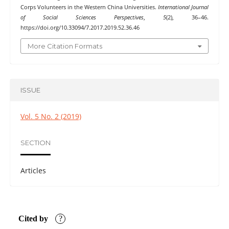
Corps Volunteers in the Western China Universities.
International Journal
of Social Sciences Perspectives
,
5
(2), 36–46.
https://doi.org/10.33094/7.2017.2019.52.36.46
More Citation Formats
ISSUE
Vol. 5 No. 2 (2019)
SECTION
Articles
Cited by
?