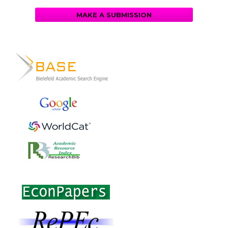
MAKE A SUBMISSION