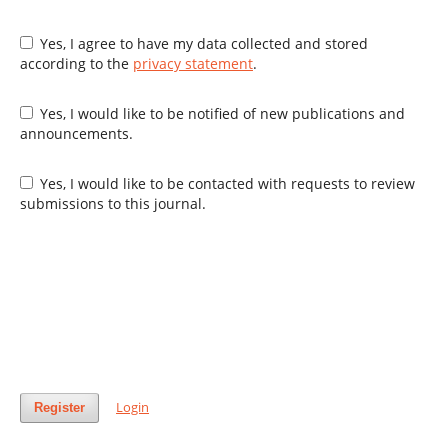
Yes, I agree to have my data collected and stored
according to the
privacy statement
.
Yes, I would like to be notified of new publications and
announcements.
Yes, I would like to be contacted with requests to review
submissions to this journal.
Login
Register