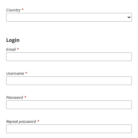
Country
*
Login
Email
*
Username
*
Password
*
Repeat password
*