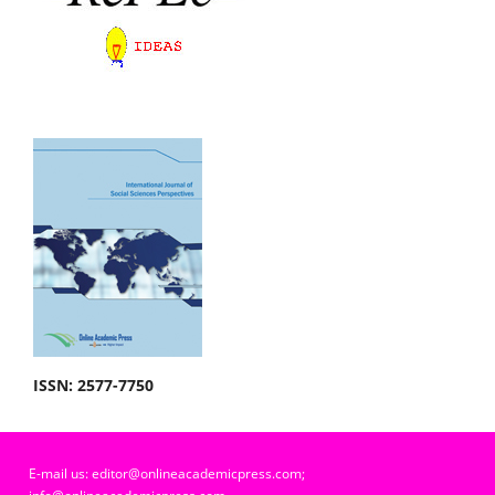
ISSN: 2577-7750
E-mail us: editor@onlineacademicpress.com;