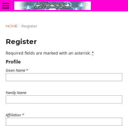
HOME
/
Register
Register
Required fields are marked with an asterisk:
*
Profile
Given Name
*
Family Name
Affiliation
*