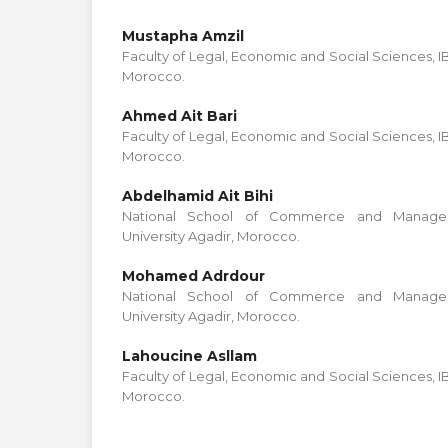
Mustapha Amzil
Faculty of Legal, Economic and Social Sciences, 
Morocco.
Ahmed Ait Bari
Faculty of Legal, Economic and Social Sciences, 
Morocco.
Abdelhamid Ait Bihi
National School of Commerce and Managem
University Agadir, Morocco.
Mohamed Adrdour
National School of Commerce and Managem
University Agadir, Morocco.
Lahoucine Asllam
Faculty of Legal, Economic and Social Sciences, 
Morocco.