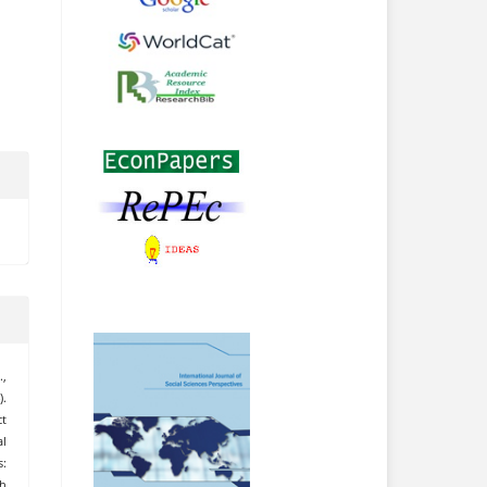
.,
).
t
l
:
h