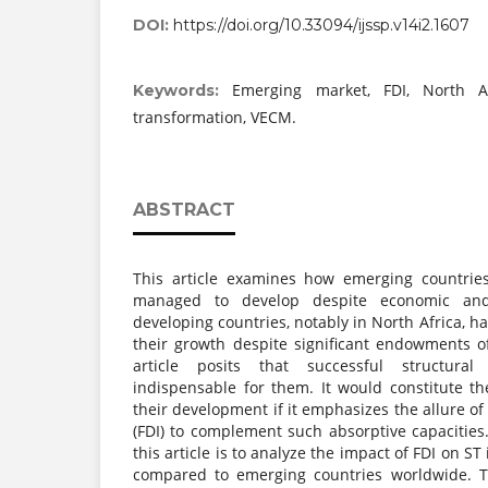
DOI:
https://doi.org/10.33094/ijssp.v14i2.1607
Emerging market, FDI, North Afr
Keywords:
transformation, VECM.
ABSTRACT
This article examines how emerging countrie
managed to develop despite economic and f
developing countries, notably in North Africa, h
their growth despite significant endowments of
article posits that successful structural
indispensable for them. It would constitute th
their development if it emphasizes the allure of
(FDI) to complement such absorptive capacities
this article is to analyze the impact of FDI on ST
compared to emerging countries worldwide. T