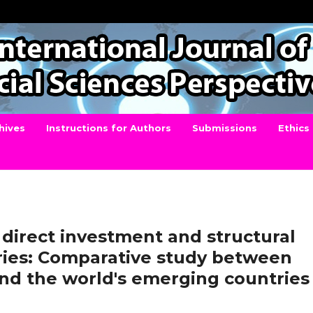
hives
Instructions for Authors
Submissions
Ethics
 direct investment and structural
ories: Comparative study between
and the world's emerging countries