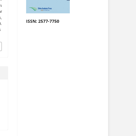
s
al
s
,
ISSN: 2577-7750
.
6