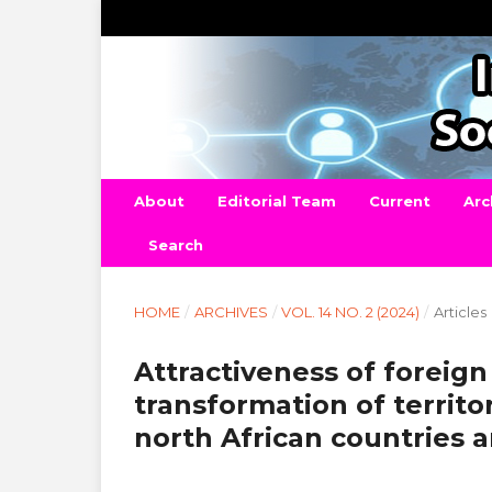
About
Editorial Team
Current
Arc
Search
HOME
/
ARCHIVES
/
VOL. 14 NO. 2 (2024)
/
Articles
Attractiveness of foreign
transformation of territ
north African countries 