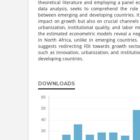
theoretical literature and employing a panel 
data analysis, seeks to comprehend the role 
between emerging and developing countries. It 
impact on growth but also on crucial channels 
urbanization, institutional quality, and labor m
the estimated econometric models reveal a neg
in North Africa, unlike in emerging countries. 
suggests redirecting FDI towards growth sect
such as innovation, urbanization, and institutio
developing countries.
DOWNLOADS