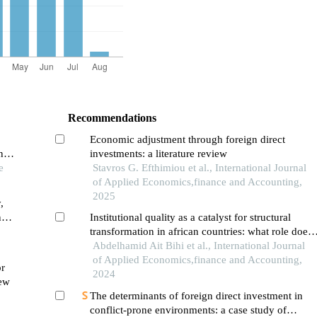
Recommendations
Economic adjustment through foreign direct
ng
investments: a literature review
e
Stavros G. Efthimiou et al., International Journal
of Applied Economics,finance and Accounting,
2025
,
n
Institutional quality as a catalyst for structural
a
transformation in african countries: what role does
–
foreign direct investment play?
Abdelhamid Ait Bihi et al., International Journal
of Applied Economics,finance and Accounting,
or
2024
iew
The determinants of foreign direct investment in
conflict-prone environments: a case study of