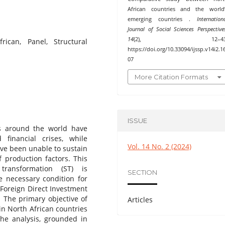
African countries and the world’
emerging countries .
Internation
Journal of Social Sciences Perspective
14
(2), 12–43
ican, Panel, Structural
https://doi.org/10.33094/ijssp.v14i2.1
07
More Citation Formats
ISSUE
s around the world have
inancial crises, while
Vol. 14 No. 2 (2024)
ave been unable to sustain
 production factors. This
 transformation (ST) is
SECTION
e necessary condition for
 Foreign Direct Investment
. The primary objective of
Articles
 in North African countries
he analysis, grounded in