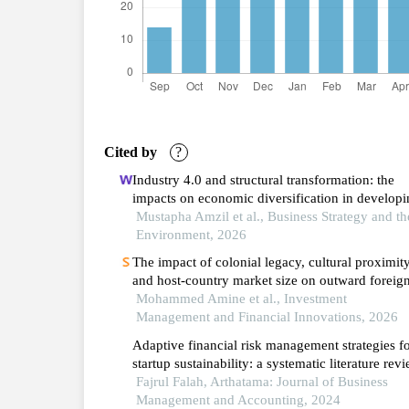
Cited by
?
Industry 4.0 and structural transformation: the
impacts on economic diversification in developi
countries
Mustapha Amzil et al., Business Strategy and th
Environment, 2026
The impact of colonial legacy, cultural proximity
and host-country market size on outward foreig
direct investment from the arab maghreb union: 
Mohammed Amine et al., Investment
generalized method of moments analysis (2004
Management and Financial Innovations, 2026
2022)
Adaptive financial risk management strategies f
startup sustainability: a systematic literature rev
Fajrul Falah, Arthatama: Journal of Business
Management and Accounting, 2024