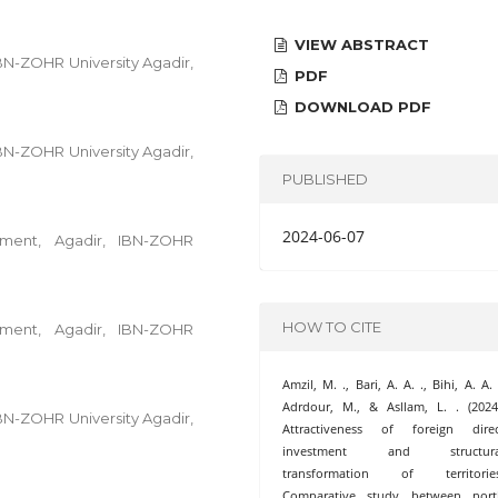
VIEW ABSTRACT
IBN-ZOHR University Agadir,
PDF
DOWNLOAD PDF
IBN-ZOHR University Agadir,
PUBLISHED
2024-06-07
ent, Agadir, IBN-ZOHR
HOW TO CITE
ent, Agadir, IBN-ZOHR
Amzil, M. ., Bari, A. A. ., Bihi, A. A. 
Adrdour, M., & Asllam, L. . (2024
IBN-ZOHR University Agadir,
Attractiveness of foreign direc
investment and structura
transformation of territories
Comparative study between nort