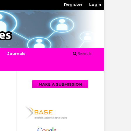
Register
Login
Search
Journals
MAKE A SUBMISSION