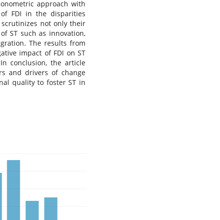
econometric approach with
of FDI in the disparities
scrutinizes not only their
of ST such as innovation,
igration. The results from
ative impact of FDI on ST
In conclusion, the article
ors and drivers of change
nal quality to foster ST in