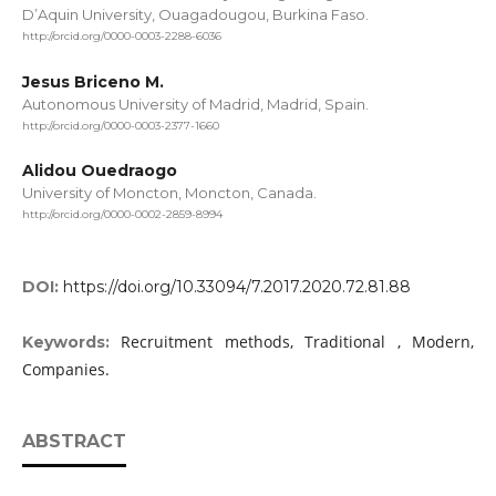
D’Aquin University, Ouagadougou, Burkina Faso.
http://orcid.org/0000-0003-2288-6036
Jesus Briceno M.
Autonomous University of Madrid, Madrid, Spain.
http://orcid.org/0000-0003-2377-1660
Alidou Ouedraogo
University of Moncton, Moncton, Canada.
http://orcid.org/0000-0002-2859-8994
DOI:
https://doi.org/10.33094/7.2017.2020.72.81.88
Recruitment methods, Traditional , Modern,
Keywords:
Companies.
ABSTRACT