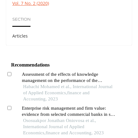
Vol. 7 No. 2 (2020)
SECTION
Articles
Recommendations
Assessment of the effects of knowledge
management on the performance of the
moroccan public and semi-public sectors: an
Habachi Mohamed et al., International Journal
empirical analysis
of Applied Economics,finance and
Accounting, 2023
Enterprise risk management and firm value:
evidence from selected commercial banks in sub-
saharan africa
Ososuakpor Jonathan Oniovosa et al.,
International Journal of Applied
Economics,finance and Accounting, 2023