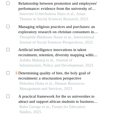
Relationship between promotion and employees'
performance: evidence from the university of
abuja
Innocent Uchechukwu Duru et al., Asian
Themes in Social Sciences Research, 2023
Managing religious practices and purchases: an
exploratory research on christian consumers in
burkina faso
Theophile Bindeoue Nasse et al., International
Journal of Social Sciences Perspectives, 2022
Artificial intelligence innovations in talent
recruitment, retention, diversity mapping within
south africa: a meta narrative analysis
Ashika Maharaj et al., Journal of
Infrastructure, Policy and Development, 2025
Determining quality of hire, the holy grail of
recruitment: a structuration perspective
Debolina Dutta et al., Human Resources
Management and Services, 2023
A practical framework for the us universities to
attract and support african students to business
education
Babu George et al., Forum for Education
Studies, 2025