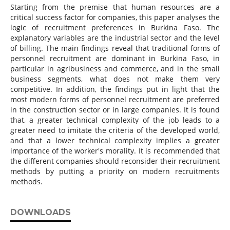
Starting from the premise that human resources are a
critical success factor for companies, this paper analyses the
logic of recruitment preferences in Burkina Faso. The
explanatory variables are the industrial sector and the level
of billing. The main findings reveal that traditional forms of
personnel recruitment are dominant in Burkina Faso, in
particular in agribusiness and commerce, and in the small
business segments, what does not make them very
competitive. In addition, the findings put in light that the
most modern forms of personnel recruitment are preferred
in the construction sector or in large companies. It is found
that, a greater technical complexity of the job leads to a
greater need to imitate the criteria of the developed world,
and that a lower technical complexity implies a greater
importance of the worker's morality. It is recommended that
the different companies should reconsider their recruitment
methods by putting a priority on modern recruitments
methods.
DOWNLOADS