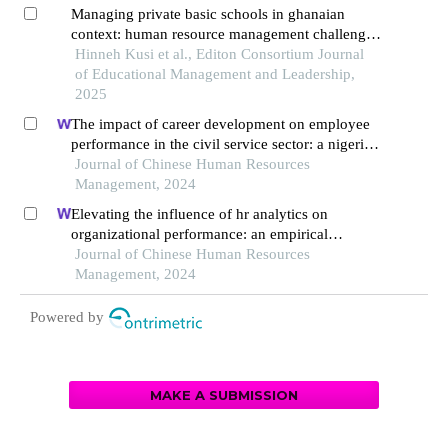
Managing private basic schools in ghanaian
context: human resource management challenges
of owner-managers in akuapem south
Hinneh Kusi et al., Editon Consortium Journal
municipality
of Educational Management and Leadership,
2025
The impact of career development on employee
performance in the civil service sector: a nigerian
context
Journal of Chinese Human Resources
Management, 2024
Elevating the influence of hr analytics on
organizational performance: an empirical
investigation in hi-tech manufacturing industry of
Journal of Chinese Human Resources
a developing economy
Management, 2024
Powered by
MAKE A SUBMISSION