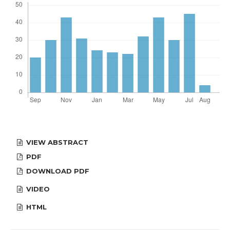
VIEW ABSTRACT
PDF
DOWNLOAD PDF
VIDEO
HTML