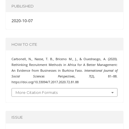
PUBLISHED
2020-10-07
HOW TO CITE
Carbonell, N., Nasse, T. B., Briceno M., J., & Ouedraogo, A. (2020).
Rethinking Recruitment Methods in Africa for A Better Management:
An Evidence from Businesses in Burkina Faso.
International Journal of
Social Sciences Perspectives
,
7
(2), 81–88.
https://doi.org/10.33094/7.2017.2020.72.81.88
More Citation Formats
ISSUE