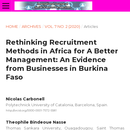
HOME
/
ARCHIVES
/
VOL. 7 NO. 2 (2020)
/
Articles
Rethinking Recruitment
Methods in Africa for A Better
Management: An Evidence
from Businesses in Burkina
Faso
Nicolas Carbonell
Polytechnick University of Catalonia, Barcelona, Spain.
http://orcid.org/0000-0001-7572-5581
Theophile Bindeoue Nasse
Thomas Sankara University, Ouagadougou; Saint Thomas