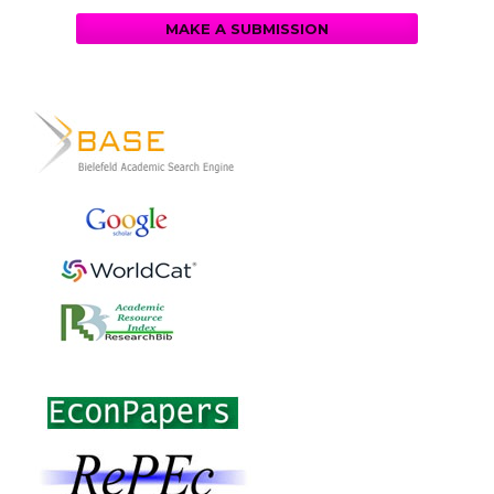
MAKE A SUBMISSION