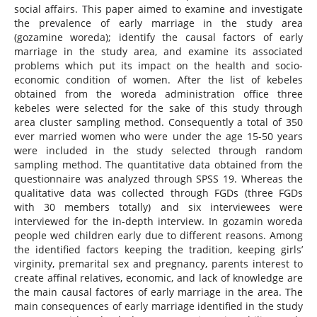
social affairs. This paper aimed to examine and investigate
the prevalence of early marriage in the study area
(gozamine woreda); identify the causal factors of early
marriage in the study area, and examine its associated
problems which put its impact on the health and socio-
economic condition of women. After the list of kebeles
obtained from the woreda administration office three
kebeles were selected for the sake of this study through
area cluster sampling method. Consequently a total of 350
ever married women who were under the age 15-50 years
were included in the study selected through random
sampling method. The quantitative data obtained from the
questionnaire was analyzed through SPSS 19. Whereas the
qualitative data was collected through FGDs (three FGDs
with 30 members totally) and six interviewees were
interviewed for the in-depth interview. In gozamin woreda
people wed children early due to different reasons. Among
the identified factors keeping the tradition, keeping girls’
virginity, premarital sex and pregnancy, parents interest to
create affinal relatives, economic, and lack of knowledge are
the main causal factores of early marriage in the area. The
main consequences of early marriage identified in the study