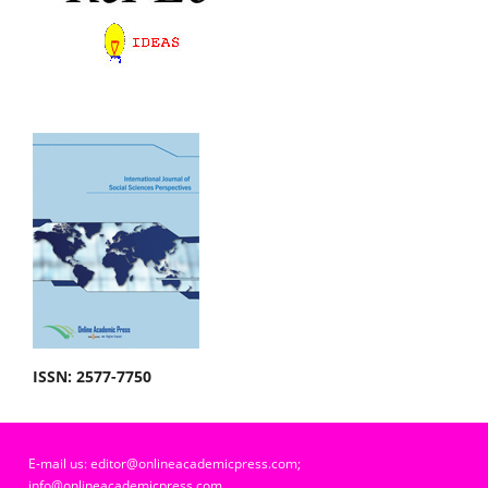
ISSN: 2577-7750
E-mail us: editor@onlineacademicpress.com;
info@onlineacademicpress.com