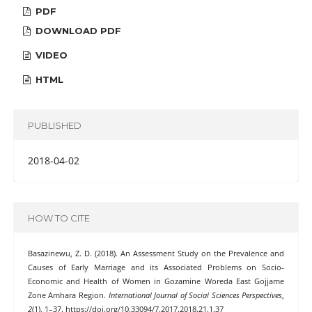
PDF
DOWNLOAD PDF
VIDEO
HTML
PUBLISHED
2018-04-02
HOW TO CITE
Basazinewu, Z. D. (2018). An Assessment Study on the Prevalence and
Causes of Early Marriage and its Associated Problems on Socio-
Economic and Health of Women in Gozamine Woreda East Gojjame
Zone Amhara Region.
International Journal of Social Sciences Perspectives
,
2
(1), 1–37. https://doi.org/10.33094/7.2017.2018.21.1.37