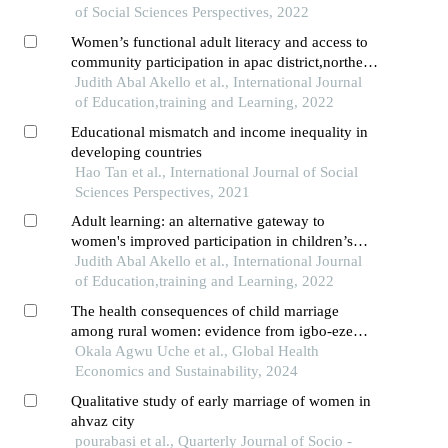
of Social Sciences Perspectives, 2022
Women’s functional adult literacy and access to
community participation in apac district,northern
uganda
Judith Abal Akello et al., International Journal
of Education,training and Learning, 2022
Educational mismatch and income inequality in
developing countries
Hao Tan et al., International Journal of Social
Sciences Perspectives, 2021
Adult learning: an alternative gateway to
women's improved participation in children’s
education in lango region,northern uganda
Judith Abal Akello et al., International Journal
of Education,training and Learning, 2022
The health consequences of child marriage
among rural women: evidence from igbo-eze
north, south-east nigeria
Okala Agwu Uche et al., Global Health
Economics and Sustainability, 2024
Qualitative study of early marriage of women in
ahvaz city
pourabasi et al., Quarterly Journal of Socio -