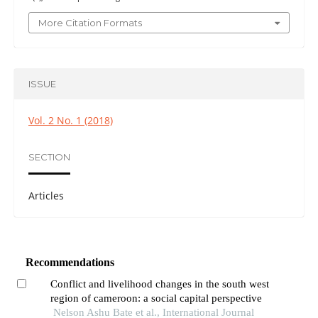
More Citation Formats
ISSUE
Vol. 2 No. 1 (2018)
SECTION
Articles
Recommendations
Conflict and livelihood changes in the south west
region of cameroon: a social capital perspective
Nelson Ashu Bate et al., International Journal