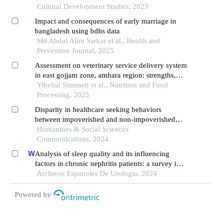
Cultural Development Studies, 2023
Impact and consequences of early marriage in
bangladesh using bdhs data
Md Abdul Alim Sarkar et al., Health and
Prevention Journal, 2025
Assessment on veterinary service delivery system
in east gojjam zone, amhara region: strengths,
weaknesses and opportunities for improvement
Yibeltal Simeneh et al., Nutrition and Food
Processing, 2025
Disparity in healthcare seeking behaviors
between impoverished and non-impoverished
populations with implications for healthcare
Humanities & Social Sciences
resource optimization
Communications, 2024
Analysis of sleep quality and its influencing
factors in chronic nephritis patients: a survey in a
hospital
Archivos Espanoles De Urologia, 2024
Powered by