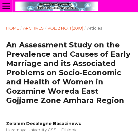
HOME
/
ARCHIVES
/
VOL. 2 NO. 1 (2018)
/
Articles
An Assessment Study on the
Prevalence and Causes of Early
Marriage and its Associated
Problems on Socio-Economic
and Health of Women in
Gozamine Woreda East
Gojjame Zone Amhara Region
Zelalem Desalegne Basazinewu
Haramaya University CSSH, Ethiopia