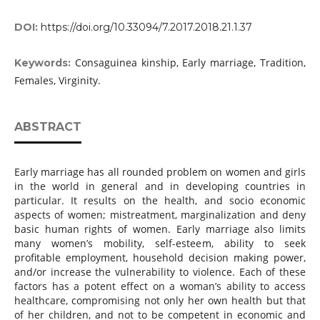
DOI:
https://doi.org/10.33094/7.2017.2018.21.1.37
Consaguinea kinship, Early marriage, Tradition,
Keywords:
Females, Virginity.
ABSTRACT
Early marriage has all rounded problem on women and girls
in the world in general and in developing countries in
particular. It results on the health, and socio economic
aspects of women; mistreatment, marginalization and deny
basic human rights of women. Early marriage also limits
many women’s mobility, self-esteem, ability to seek
profitable employment, household decision making power,
and/or increase the vulnerability to violence. Each of these
factors has a potent effect on a woman’s ability to access
healthcare, compromising not only her own health but that
of her children, and not to be competent in economic and