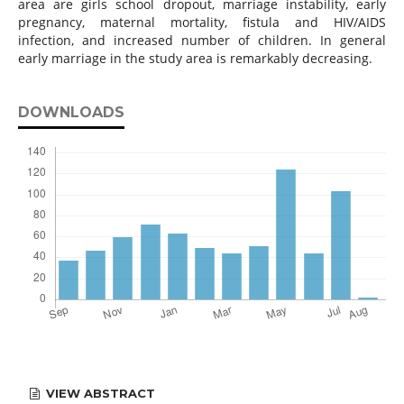
area are girls school dropout, marriage instability, early
pregnancy, maternal mortality, fistula and HIV/AIDS
infection, and increased number of children. In general
early marriage in the study area is remarkably decreasing.
DOWNLOADS
VIEW ABSTRACT