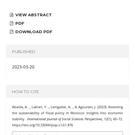
VIEW ABSTRACT
PDF
DOWNLOAD PDF
PUBLISHED
2023-03-20
HOW TO CITE
Abaida, A. ., Lakrari, Y. ., Lemgadar, A. ., & Agouram, J. (2023). Assessing
the sustainability of fiscal policy in Morocco: Insights into economic
stability .
International Journal of Social Sciences Perspectives
,
12
(1), 60–72.
https://doi.org/10.33094/ijssp.v12i1.876