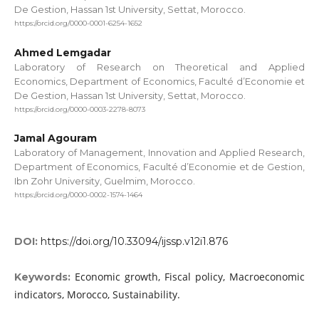
De Gestion, Hassan 1st University, Settat, Morocco.
https://orcid.org/0000-0001-6254-1652
Ahmed Lemgadar
Laboratory of Research on Theoretical and Applied
Economics, Department of Economics, Faculté d’Economie et
De Gestion, Hassan 1st University, Settat, Morocco.
https://orcid.org/0000-0003-2278-8073
Jamal Agouram
Laboratory of Management, Innovation and Applied Research,
Department of Economics, Faculté d’Economie et de Gestion,
Ibn Zohr University, Guelmim, Morocco.
https://orcid.org/0000-0002-1574-1464
DOI:
https://doi.org/10.33094/ijssp.v12i1.876
Economic growth, Fiscal policy, Macroeconomic
Keywords:
indicators, Morocco, Sustainability.