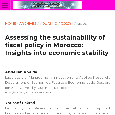
HOME
/
ARCHIVES
/
VOL. 12 NO. 1 (2023)
/
Articles
Assessing the sustainability of
fiscal policy in Morocco:
Insights into economic stability
Abdellah Abaida
Laboratory of Management, Innovation and Applied Research,
Department of Economics, Faculté d’Economie et de Gestion,
Ibn Zohr University, Guelmim, Morocco.
https://orcid.org/0000-0001-9814-8318
Youssef Lakrari
Laboratory of Research on Theoretical and Applied
Economics, Department of Economics, Faculté d’Economie et