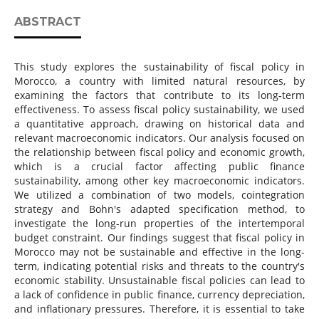
ABSTRACT
This study explores the sustainability of fiscal policy in
Morocco, a country with limited natural resources, by
examining the factors that contribute to its long-term
effectiveness. To assess fiscal policy sustainability, we used
a quantitative approach, drawing on historical data and
relevant macroeconomic indicators. Our analysis focused on
the relationship between fiscal policy and economic growth,
which is a crucial factor affecting public finance
sustainability, among other key macroeconomic indicators.
We utilized a combination of two models, cointegration
strategy and Bohn's adapted specification method, to
investigate the long-run properties of the intertemporal
budget constraint. Our findings suggest that fiscal policy in
Morocco may not be sustainable and effective in the long-
term, indicating potential risks and threats to the country's
economic stability. Unsustainable fiscal policies can lead to
a lack of confidence in public finance, currency depreciation,
and inflationary pressures. Therefore, it is essential to take