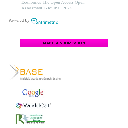
Economics-The Open Access Open-
Assessment E-Journal, 2024
Powered by
MAKE A SUBMISSION