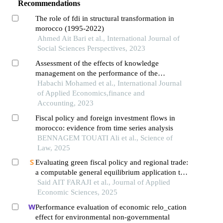
Recommendations
The role of fdi in structural transformation in
morocco (1995-2022)
Ahmed Ait Bari et al., International Journal of
Social Sciences Perspectives, 2023
Assessment of the effects of knowledge
management on the performance of the
moroccan public and semi-public sectors: an
Habachi Mohamed et al., International Journal
empirical analysis
of Applied Economics,finance and
Accounting, 2023
Fiscal policy and foreign investment flows in
morocco: evidence from time series analysis
BENNAGEM TOUATI Ali et al., Science of
Law, 2025
Evaluating green fiscal policy and regional trade:
a computable general equilibrium application to
morocco under african continental free trade area
Said AIT FARAJI et al., Journal of Applied
(afcfta)
Economic Sciences, 2025
Performance evaluation of economic relo_cation
effect for environmental non-governmental