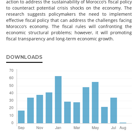
action to address the sustainability of Morocco's fiscal policy
to counteract potential crisis shocks on the economy. The
research suggests policymakers the need to implement
effective fiscal policy that can address the challenges facing
Morocco's economy. The fiscal rules will confronting the
economic structural problems; however, it will promoting
fiscal transparency and long-term economic growth.
DOWNLOADS