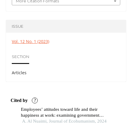
More Citation Formats
ISSUE
Vol. 12 No. 1 (2023)
SECTION
Articles
Cited by
?
Employees’ attitudes toward life and their
happiness at work: examining government
organizations in the uae
A. Al Nuaimi, Journal of Ecohumanism, 2024