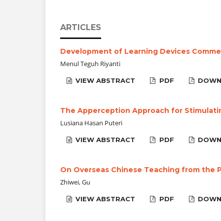
ARTICLES
Development of Learning Devices Commerc
Menul Teguh Riyanti
VIEW ABSTRACT
PDF
DOWN
The Apperception Approach for Stimulati
Lusiana Hasan Puteri
VIEW ABSTRACT
PDF
DOWN
On Overseas Chinese Teaching from the P
Zhiwei, Gu
VIEW ABSTRACT
PDF
DOWN