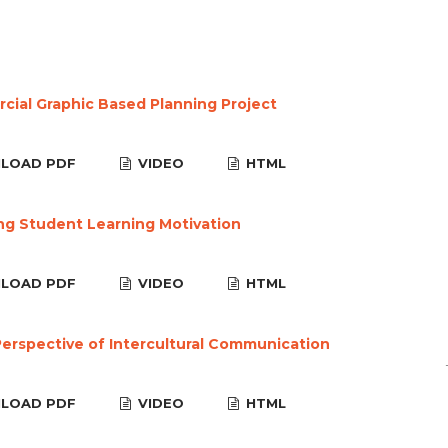
ial Graphic Based Planning Project
LOAD PDF
VIDEO
HTML
ng Student Learning Motivation
LOAD PDF
VIDEO
HTML
erspective of Intercultural Communication
LOAD PDF
VIDEO
HTML