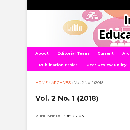
About
Editorial Team
Current
Arc
Publication Ethics
Peer Review Policy
HOME
/
ARCHIVES
/
Vol. 2 No. 1 (2018)
Vol. 2 No. 1 (2018)
PUBLISHED:
2019-07-06