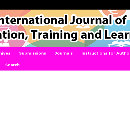
hives
Submissions
Journals
Instructions for Autho
Search