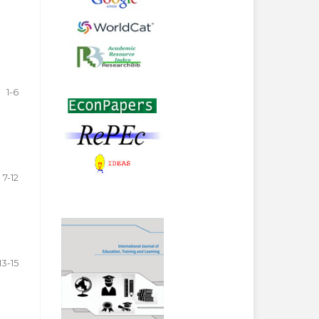
1-6
7-12
13-15