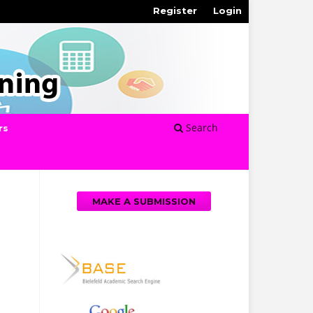
Register
Login
Search
rs
MAKE A SUBMISSION