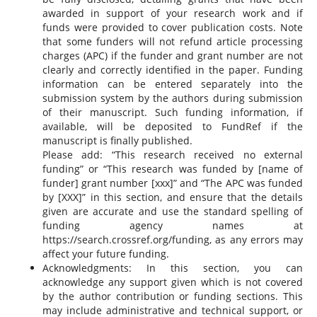
awarded in support of your research work and if
funds were provided to cover publication costs. Note
that some funders will not refund article processing
charges (APC) if the funder and grant number are not
clearly and correctly identified in the paper. Funding
information can be entered separately into the
submission system by the authors during submission
of their manuscript. Such funding information, if
available, will be deposited to FundRef if the
manuscript is finally published.
Please add: “This research received no external
funding” or “This research was funded by [name of
funder] grant number [xxx]” and “The APC was funded
by [XXX]” in this section, and ensure that the details
given are accurate and use the standard spelling of
funding agency names at
https://search.crossref.org/funding, as any errors may
affect your future funding.
Acknowledgments: In this section, you can
acknowledge any support given which is not covered
by the author contribution or funding sections. This
may include administrative and technical support, or