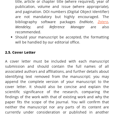
title, article or chapter title (where required), year of
publication, volume and issue (where appropriate),
and pagination. DOI numbers (Digital Object Identifier)
are not mandatory but highly encouraged. The
bibliography software packages
EndNote
,
Zotero
,
Mendeley
, and
Reference Manager
are also
recommended.
Should your manuscript be accepted, the formatting
will be handled by our editorial office.
2.5. Cover Letter
A cover letter must be included with each manuscript
submission and should contain the full names of all
associated authors and affiliations, and further details about
identifying text removed from the manuscript; you may
append the complete version of your manuscript to the
cover letter. It should also be concise and explain the
scientific significance of the research, comparing the
findings of the work with that of existing work and why the
paper fits the scope of the journal. You will confirm that
neither the manuscript nor any parts of its content are
currently under consideration or published in another