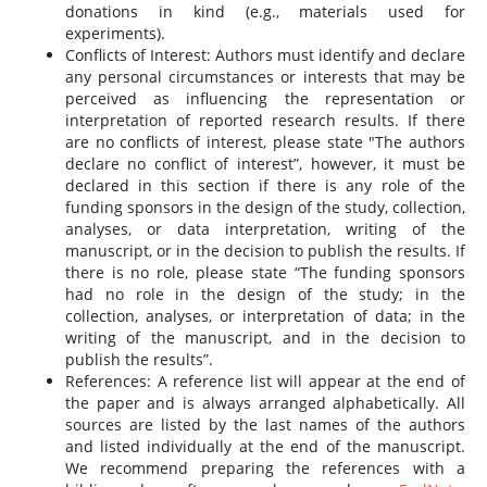
donations in kind (e.g., materials used for
experiments).
Conflicts of Interest: Authors must identify and declare
any personal circumstances or interests that may be
perceived as influencing the representation or
interpretation of reported research results. If there
are no conflicts of interest, please state "The authors
declare no conflict of interest”, however, it must be
declared in this section if there is any role of the
funding sponsors in the design of the study, collection,
analyses, or data interpretation, writing of the
manuscript, or in the decision to publish the results. If
there is no role, please state “The funding sponsors
had no role in the design of the study; in the
collection, analyses, or interpretation of data; in the
writing of the manuscript, and in the decision to
publish the results”.
References: A reference list will appear at the end of
the paper and is always arranged alphabetically. All
sources are listed by the last names of the authors
and listed individually at the end of the manuscript.
We recommend preparing the references with a