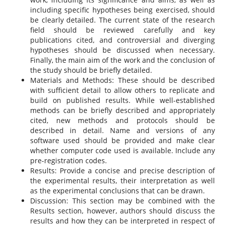
including specific hypotheses being exercised, should
be clearly detailed. The current state of the research
field should be reviewed carefully and key
publications cited, and controversial and diverging
hypotheses should be discussed when necessary.
Finally, the main aim of the work and the conclusion of
the study should be briefly detailed.
Materials and Methods: These should be described
with sufficient detail to allow others to replicate and
build on published results. While well-established
methods can be briefly described and appropriately
cited, new methods and protocols should be
described in detail. Name and versions of any
software used should be provided and make clear
whether computer code used is available. Include any
pre-registration codes.
Results: Provide a concise and precise description of
the experimental results, their interpretation as well
as the experimental conclusions that can be drawn.
Discussion: This section may be combined with the
Results section, however, authors should discuss the
results and how they can be interpreted in respect of