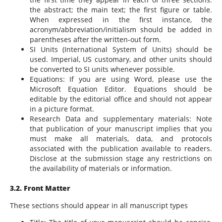
the abstract; the main text; the first figure or table.
When expressed in the first instance, the
acronym/abbreviation/initialism should be added in
parentheses after the written-out form.
SI Units (International System of Units) should be
used. Imperial, US customary, and other units should
be converted to SI units whenever possible.
Equations: If you are using Word, please use the
Microsoft Equation Editor. Equations should be
editable by the editorial office and should not appear
in a picture format.
Research Data and supplementary materials: Note
that publication of your manuscript implies that you
must make all materials, data, and protocols
associated with the publication available to readers.
Disclose at the submission stage any restrictions on
the availability of materials or information.
3.2. Front Matter
These sections should appear in all manuscript types