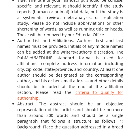
Title: The title of your manuscript should be concise,
specific, and relevant. It should identify if the study
reports (human or animal) trial data, or if the study is
a systematic review, meta-analysis, or replication
study. Please do not include abbreviations or other
shortening of words, as well as running title or heads.
These will be removed by our Editorial Office.
Author List and Affiliations: Authors' first and last
names must be provided. Initials of any middle names
can be added at the writer’s/author’s discretion. The
PubMed/MEDLINE standard format is used for
affiliations: complete address information including
city, zip code, state/province, and country. At least one
author should be designated as the corresponding
author, and his or her email address and other details
should be included at the end of the affiliation
section. Please read the
criteria to qualify for
authorship
.
Abstract: The abstract should be an objective
representation of the article and should be no more
than around 200 words and should be a single
paragraph that follows a structure as follows: 1)
Background: Place the question addressed in a broad