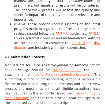
manuscripts, although short
Communications
of
preliminary, but significant, results will be considered.
The peer-review process will assess the quality and
scientific impact of the study to ensure relevance and
importance.
Reviews:
These provide concise updates on the latest
progress made in a given area of research. Systematic
reviews should follow the
PRISMA
guidelines.
PRISMA
covers systematic reviews and meta-analyses. Authors
are recommended to complete the
checklist
and
flow
diagram
and include it with their submission.
2.2. Submission Process
Manuscripts for
Open Academic Journal of Advanced Science
and Technology
should be
submitted online
OR email
attachment at
editor@onlineacademicpress.com
. The
submitting author or corresponding author is responsible
for the manuscript during the submission and peer-review
process and must ensure that all eligible co-authors have
been included in the author list (read the
criteria to qualify
for authorship
) and that they have all read and approved
the submitted version of the manuscript.