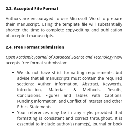
2.3. Accepted File Format
Authors are encouraged to use Microsoft Word to prepare
their manuscript. Using the template file will substantially
shorten the time to complete copy-editing and publication
of accepted manuscripts.
2.4. Free Format Submission
Open Academic Journal of Advanced Science and Technology
now
accepts free format submission:
We do not have strict formatting requirements, but
advise that all manuscripts must contain the required
sections: Author Information, Abstract, Keywords,
Introduction, Materials & Methods, Results,
Conclusions, Figures and Tables with Captions,
Funding Information, and Conflict of Interest and other
Ethics Statements.
Your references may be in any style, provided that
formatting is consistent and correct throughout. It is
essential to include author(s) name(s), journal or book