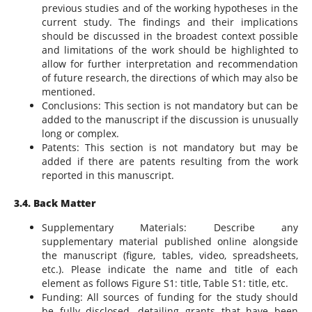
previous studies and of the working hypotheses in the
current study. The findings and their implications
should be discussed in the broadest context possible
and limitations of the work should be highlighted to
allow for further interpretation and recommendation
of future research, the directions of which may also be
mentioned.
Conclusions: This section is not mandatory but can be
added to the manuscript if the discussion is unusually
long or complex.
Patents: This section is not mandatory but may be
added if there are patents resulting from the work
reported in this manuscript.
3.4. Back Matter
Supplementary Materials: Describe any
supplementary material published online alongside
the manuscript (figure, tables, video, spreadsheets,
etc.). Please indicate the name and title of each
element as follows Figure S1: title, Table S1: title, etc.
Funding: All sources of funding for the study should
be fully disclosed, detailing grants that have been