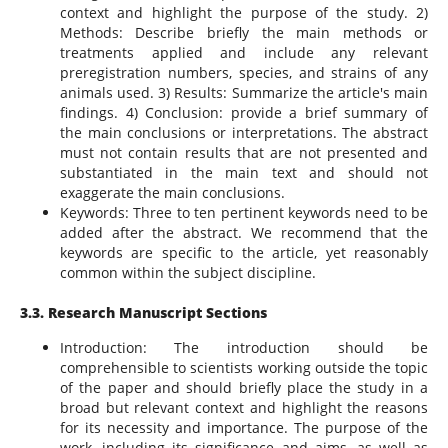
context and highlight the purpose of the study. 2)
Methods: Describe briefly the main methods or
treatments applied and include any relevant
preregistration numbers, species, and strains of any
animals used. 3) Results: Summarize the article's main
findings. 4) Conclusion: provide a brief summary of
the main conclusions or interpretations. The abstract
must not contain results that are not presented and
substantiated in the main text and should not
exaggerate the main conclusions.
Keywords: Three to ten pertinent keywords need to be
added after the abstract. We recommend that the
keywords are specific to the article, yet reasonably
common within the subject discipline.
3.3. Research Manuscript Sections
Introduction: The introduction should be
comprehensible to scientists working outside the topic
of the paper and should briefly place the study in a
broad but relevant context and highlight the reasons
for its necessity and importance. The purpose of the
work, including its significance and aims, as well as