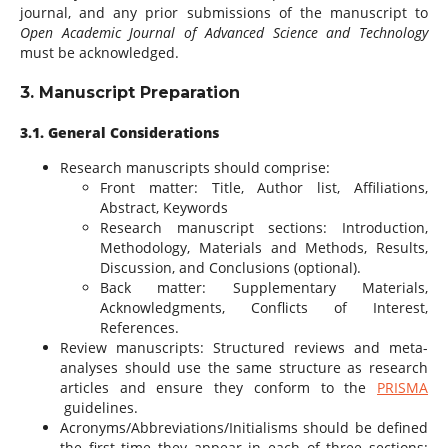
journal, and any prior submissions of the manuscript to
Open Academic Journal of Advanced Science and Technology
must be acknowledged.
3. Manuscript Preparation
3.1. General Considerations
Research manuscripts should comprise:
Front matter: Title, Author list, Affiliations,
Abstract, Keywords
Research manuscript sections: Introduction,
Methodology, Materials and Methods, Results,
Discussion, and Conclusions (optional).
Back matter: Supplementary Materials,
Acknowledgments, Conflicts of Interest,
References.
Review manuscripts: Structured reviews and meta-
analyses should use the same structure as research
articles and ensure they conform to the
PRISMA
guidelines.
Acronyms/Abbreviations/Initialisms should be defined
the first time they appear in each of three sections: