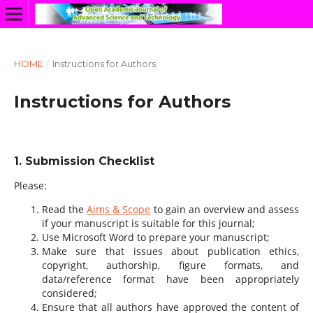
HOME
/
Instructions for Authors
Instructions for Authors
1. Submission Checklist
Please:
Read the
Aims & Scope
to gain an overview and assess
if your manuscript is suitable for this journal;
Use Microsoft Word to prepare your manuscript;
Make sure that issues about publication ethics,
copyright, authorship, figure formats, and
data/reference format have been appropriately
considered;
Ensure that all authors have approved the content of