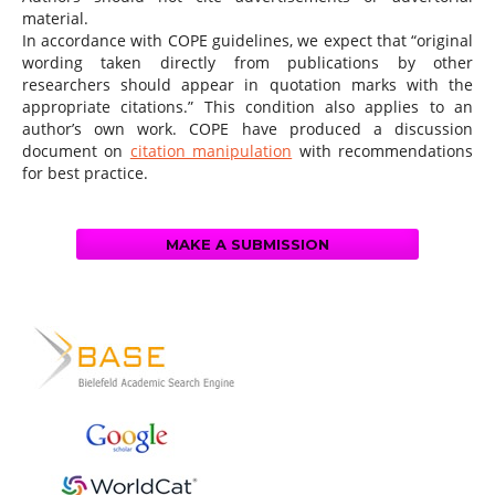
material.
In accordance with COPE guidelines, we expect that “original
wording taken directly from publications by other
researchers should appear in quotation marks with the
appropriate citations.” This condition also applies to an
author’s own work. COPE have produced a discussion
document on
citation manipulation
with recommendations
for best practice.
MAKE A SUBMISSION