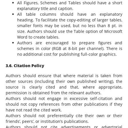
All Figures, Schemes and Tables should have a short
explanatory title and caption.
All table columns should have an explanatory
heading. To facilitate the copy-editing of larger tables,
smaller fonts may be used, but no less than 8 pt. in
size. Authors should use the Table option of Microsoft
Word to create tables.
Authors are encouraged to prepare figures and
schemes in color (RGB at 8-bit per channel). There is
no additional cost for publishing full-color graphics.
3.6. Citation Policy
Authors should ensure that where material is taken from
other sources (including their own published writing), the
source is clearly cited and that, where appropriate,
permission is obtained from the relevant authors.
Authors should not engage in excessive self-citation and
should not copy references from other publications if they
have not read the cited work.
Authors should not preferentially cite their own or their
friends’, peers’, or institution’s publications.
Authors should not cite advertisements or advertorial