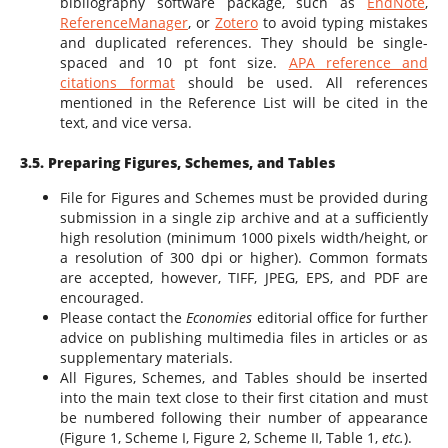
bibliography software package, such as
EndNote
,
ReferenceManager
,
or
Zotero
to avoid typing mistakes
and duplicated references. They should be single-
spaced and 10 pt font size.
APA reference and
citations format
should be used. All references
mentioned in the Reference List will be cited in the
text, and vice versa.
3.5. Preparing Figures, Schemes, and Tables
File for Figures and Schemes must be provided during
submission in a single zip archive and at a sufficiently
high resolution (minimum 1000 pixels width/height, or
a resolution of 300 dpi or higher). Common formats
are accepted, however, TIFF, JPEG, EPS, and PDF are
encouraged.
Please contact the
Economies
editorial office for further
advice on publishing multimedia files in articles or as
supplementary materials.
All Figures, Schemes, and Tables should be inserted
into the main text close to their first citation and must
be numbered following their number of appearance
(Figure 1, Scheme I, Figure 2, Scheme II, Table 1,
etc.
).