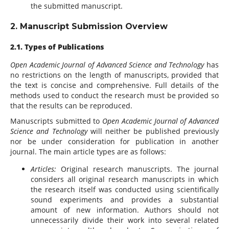
the submitted manuscript.
2. Manuscript Submission Overview
2.1. Types of Publications
Open Academic Journal of Advanced Science and Technology
has
no restrictions on the length of manuscripts, provided that
the text is concise and comprehensive. Full details of the
methods used to conduct the research must be provided so
that the results can be reproduced.
Manuscripts submitted to
Open Academic Journal of Advanced
Science and Technology
will neither be published previously
nor be under consideration for publication in another
journal. The main article types are as follows:
Articles:
Original research manuscripts. The journal
considers all original research manuscripts in which
the research itself was conducted using scientifically
sound experiments and provides a substantial
amount of new information. Authors should not
unnecessarily divide their work into several related