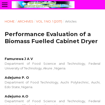
HOME
/
ARCHIVES
/
VOL. 1 NO. 1 (2017)
/
Articles
Performance Evaluation of a
Biomass Fuelled Cabinet Dryer
Famurewa J A V
Department of Food Science and Technology, Federal
University of Technology, Akure , Nigeria.
Adejumo P. O
Department of Food Technology, Auchi Polytechnic, Auchi,
Edo State, Nigeria.
Adejumo A.O
Department of Food Science and Technology, Federal