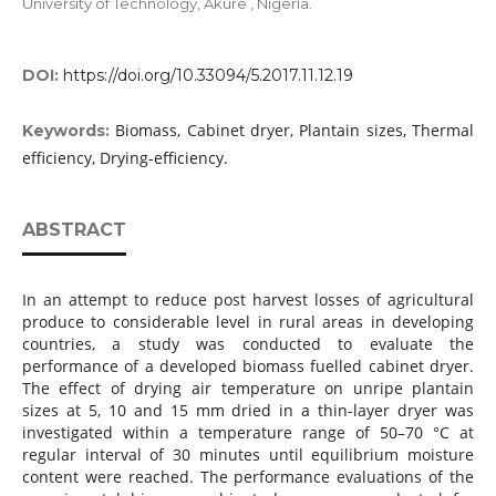
University of Technology, Akure , Nigeria.
DOI:
https://doi.org/10.33094/5.2017.11.12.19
Biomass, Cabinet dryer, Plantain sizes, Thermal
Keywords:
efficiency, Drying-efficiency.
ABSTRACT
In an attempt to reduce post harvest losses of agricultural
produce to considerable level in rural areas in developing
countries, a study was conducted to evaluate the
performance of a developed biomass fuelled cabinet dryer.
The effect of drying air temperature on unripe plantain
sizes at 5, 10 and 15 mm dried in a thin-layer dryer was
investigated within a temperature range of 50–70 °C at
regular interval of 30 minutes until equilibrium moisture
content were reached. The performance evaluations of the