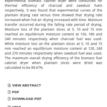
experimental biomass cabinet dryer were conducted for
thermal efficiency of charcoal and sawdust fuels
respectively. It was found that experimental curves of the
plantain drying rate versus time showed that drying rate
increased when hot air drying increased with time. Moisture
transfer occurred during the falling rate period of drying.
Moisture loss of the plantain slices at 5, 10 and 15 mm
reached an equilibrium moisture content at 150, 180 and
240 minutes respectively when charcoal fuel was used.
While moisture loss on the plantain slices at 5, 10 and 15
mm reached an equilibrium moisture content at 120, 240
and 270 minutes respectively when sawdust fuel was used.
The maximum overall drying efficiency of the biomass fuel
cabinet dryer when plantain slices were dried was
calculated to be 89.67%.
VIEW ABSTRACT
PDF
DOWNLOAD PDF