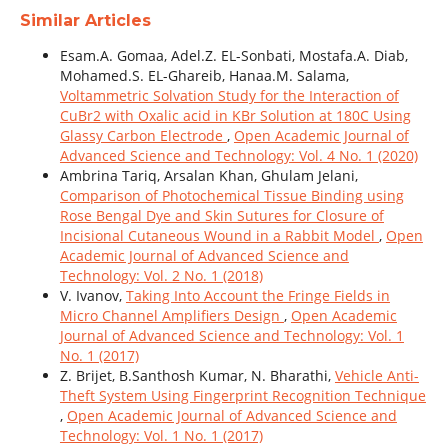
Similar Articles
Esam.A. Gomaa, Adel.Z. EL-Sonbati, Mostafa.A. Diab,
Mohamed.S. EL-Ghareib, Hanaa.M. Salama,
Voltammetric Solvation Study for the Interaction of
CuBr2 with Oxalic acid in KBr Solution at 180C Using
Glassy Carbon Electrode
,
Open Academic Journal of
Advanced Science and Technology: Vol. 4 No. 1 (2020)
Ambrina Tariq, Arsalan Khan, Ghulam Jelani,
Comparison of Photochemical Tissue Binding using
Rose Bengal Dye and Skin Sutures for Closure of
Incisional Cutaneous Wound in a Rabbit Model
,
Open
Academic Journal of Advanced Science and
Technology: Vol. 2 No. 1 (2018)
V. Ivanov,
Taking Into Account the Fringe Fields in
Micro Channel Amplifiers Design
,
Open Academic
Journal of Advanced Science and Technology: Vol. 1
No. 1 (2017)
Z. Brijet, B.Santhosh Kumar, N. Bharathi,
Vehicle Anti-
Theft System Using Fingerprint Recognition Technique
,
Open Academic Journal of Advanced Science and
Technology: Vol. 1 No. 1 (2017)