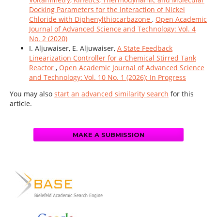
Docking Parameters for the Interaction of Nickel
Chloride with Diphenylthiocarbazone
,
Open Academic
Journal of Advanced Science and Technology: Vol. 4
No. 2 (2020)
I. Aljuwaiser, E. Aljuwaiser,
A State Feedback
Linearization Controller for a Chemical Stirred Tank
Reactor
,
Open Academic Journal of Advanced Science
and Technology: Vol. 10 No. 1 (2026): In Progress
You may also
start an advanced similarity search
for this
article.
MAKE A SUBMISSION