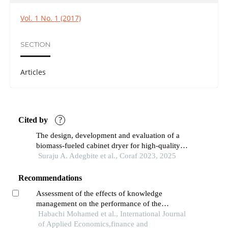
Vol. 1 No. 1 (2017)
SECTION
Articles
Cited by
?
The design, development and evaluation of a
biomass-fueled cabinet dryer for high-quality
cassava flour production
Suraju A. Adegbite et al., Coraf 2023, 2025
Recommendations
Assessment of the effects of knowledge
management on the performance of the
moroccan public and semi-public sectors: an
Habachi Mohamed et al., International Journal
empirical analysis
of Applied Economics,finance and