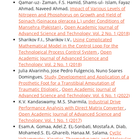
Qamar-uz- Zaman, F.S. Hamid, Shams-ul- Islam, Fayaz
Ahmad, Naveed Ahmad,
Impact of Various Levels of
Nitrogen and Phosphorus on Growth and Yield of
Spinach (Spinacea oleracea L.) under Conditions of
Mansehra (Pakistan)
,
Open Academic Journal of
Advanced Science and Technology: Vol. 2 No. 1 (2018)
Sharikov F.I., Sharikov I.V.,
Using Complicated
Mathematical Model in the Control Loop For the
Technological Process Control System
,
Open
Academic Journal of Advanced Science and
Technology: Vol. 2 No. 1 (2018)
Julia Alvarinho, Jose Pedro Fulgencio, Nuno Soares
Domingues,
Study, Development and Application of a
Prosthetic Foot for a Transtibial Amputation of
Traumatic Etiologic
,
Open Academic Journal of
Advanced Science and Technology: Vol. 6 No. 1 (2022)
K.V. Kandaswamy, M.S. Sharmila,
Industrial Drive
Performance Analysis with Direct Matrix Converter
,
Open Academic Journal of Advanced Science and
Technology: Vol. 1 No. 1 (2017)
Esam.A. Gomaa, Adel.Z. EL-Sonbati, Mostafa.A. Diab,
Mohamed.S. EL-Ghareib, Hanaa.M. Salama,
Cyclic
Voltammetry, Kinetics, Thermodynamic and Molecular