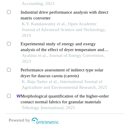
Accounting, 2023
Industrial drive performance analysis with direct
matrix converter
K.V. Kandaswamy et al., Open Academic
Journal of Advanced Science and Technology,
2019
Experimental study of energy and exergy
analysis of the effect of dryer temperature and
particle size on biomass drying process
Ayatinia et al., Journal of Energy Conversion,
2023
Performance assessment of indirect type solar
dryer for daucus carota (carrots)
K. Raju Yadav et al., International Journal of
Agriculture and Environmental Research, 2025
Morphological quantification of the higher-order
contact normal fabrics for granular materials
Tribology International, 2025
Powered by