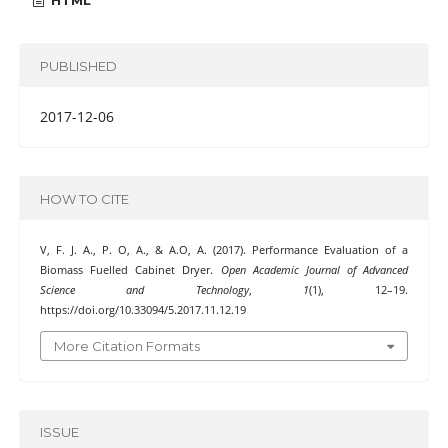
HTML
PUBLISHED
2017-12-06
HOW TO CITE
V, F. J. A., P. O, A., & A.O, A. (2017). Performance Evaluation of a
Biomass Fuelled Cabinet Dryer.
Open Academic Journal of Advanced
Science and Technology
,
1
(1), 12–19.
https://doi.org/10.33094/5.2017.11.12.19
More Citation Formats
ISSUE