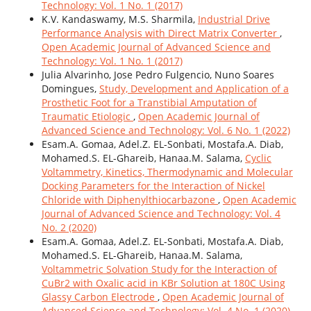
Technology: Vol. 1 No. 1 (2017)
K.V. Kandaswamy, M.S. Sharmila,
Industrial Drive
Performance Analysis with Direct Matrix Converter
,
Open Academic Journal of Advanced Science and
Technology: Vol. 1 No. 1 (2017)
Julia Alvarinho, Jose Pedro Fulgencio, Nuno Soares
Domingues,
Study, Development and Application of a
Prosthetic Foot for a Transtibial Amputation of
Traumatic Etiologic
,
Open Academic Journal of
Advanced Science and Technology: Vol. 6 No. 1 (2022)
Esam.A. Gomaa, Adel.Z. EL-Sonbati, Mostafa.A. Diab,
Mohamed.S. EL-Ghareib, Hanaa.M. Salama,
Cyclic
Voltammetry, Kinetics, Thermodynamic and Molecular
Docking Parameters for the Interaction of Nickel
Chloride with Diphenylthiocarbazone
,
Open Academic
Journal of Advanced Science and Technology: Vol. 4
No. 2 (2020)
Esam.A. Gomaa, Adel.Z. EL-Sonbati, Mostafa.A. Diab,
Mohamed.S. EL-Ghareib, Hanaa.M. Salama,
Voltammetric Solvation Study for the Interaction of
CuBr2 with Oxalic acid in KBr Solution at 180C Using
Glassy Carbon Electrode
,
Open Academic Journal of
Advanced Science and Technology: Vol. 4 No. 1 (2020)