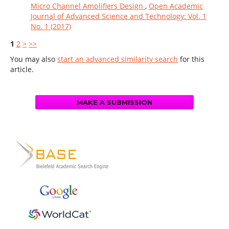
Micro Channel Amplifiers Design
,
Open Academic
Journal of Advanced Science and Technology: Vol. 1
No. 1 (2017)
1
2
>
>>
You may also
start an advanced similarity search
for this
article.
MAKE A SUBMISSION