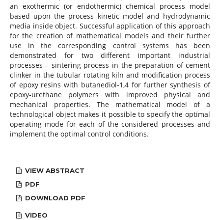
an exothermic (or endothermic) chemical process model
based upon the process kinetic model and hydrodynamic
media inside object. Successful application of this approach
for the creation of mathematical models and their further
use in the corresponding control systems has been
demonstrated for two different important industrial
processes – sintering process in the preparation of cement
clinker in the tubular rotating kiln and modification process
of epoxy resins with butanediol-1,4 for further synthesis of
epoxy-urethane polymers with improved physical and
mechanical properties. The mathematical model of a
technological object makes it possible to specify the optimal
operating mode for each of the considered processes and
implement the optimal control conditions.
VIEW ABSTRACT
PDF
DOWNLOAD PDF
VIDEO