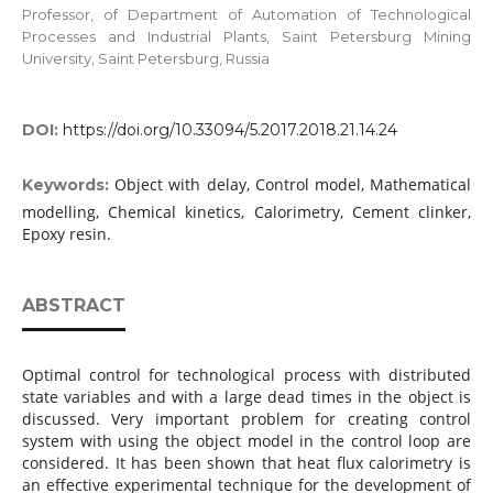
Professor, of Department of Automation of Technological
Processes and Industrial Plants, Saint Petersburg Mining
University, Saint Petersburg, Russia
DOI:
https://doi.org/10.33094/5.2017.2018.21.14.24
Object with delay, Control model, Mathematical
Keywords:
modelling, Chemical kinetics, Calorimetry, Cement clinker,
Epoxy resin.
ABSTRACT
Optimal control for technological process with distributed
state variables and with a large dead times in the object is
discussed. Very important problem for creating control
system with using the object model in the control loop are
considered. It has been shown that heat flux calorimetry is
an effective experimental technique for the development of