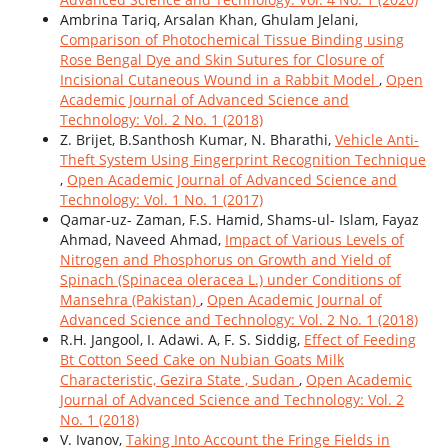
Ambrina Tariq, Arsalan Khan, Ghulam Jelani,
Comparison of Photochemical Tissue Binding using
Rose Bengal Dye and Skin Sutures for Closure of
Incisional Cutaneous Wound in a Rabbit Model
,
Open
Academic Journal of Advanced Science and
Technology: Vol. 2 No. 1 (2018)
Z. Brijet, B.Santhosh Kumar, N. Bharathi,
Vehicle Anti-
Theft System Using Fingerprint Recognition Technique
,
Open Academic Journal of Advanced Science and
Technology: Vol. 1 No. 1 (2017)
Qamar-uz- Zaman, F.S. Hamid, Shams-ul- Islam, Fayaz
Ahmad, Naveed Ahmad,
Impact of Various Levels of
Nitrogen and Phosphorus on Growth and Yield of
Spinach (Spinacea oleracea L.) under Conditions of
Mansehra (Pakistan)
,
Open Academic Journal of
Advanced Science and Technology: Vol. 2 No. 1 (2018)
R.H. Jangool, I. Adawi. A, F. S. Siddig,
Effect of Feeding
Bt Cotton Seed Cake on Nubian Goats Milk
Characteristic, Gezira State , Sudan
,
Open Academic
Journal of Advanced Science and Technology: Vol. 2
No. 1 (2018)
V. Ivanov,
Taking Into Account the Fringe Fields in