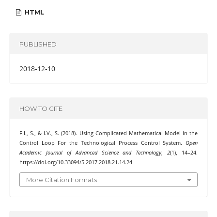
HTML
PUBLISHED
2018-12-10
HOW TO CITE
F.I., S., & I.V., S. (2018). Using Complicated Mathematical Model in the
Control Loop For the Technological Process Control System.
Open
Academic Journal of Advanced Science and Technology
,
2
(1), 14–24.
https://doi.org/10.33094/5.2017.2018.21.14.24
More Citation Formats