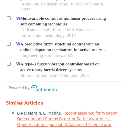
stability loop of roll-pitch seeker
Akhoundi Bardshahi et al., Journal of Control,
2025
Multivariable control of nonlinear process using
soft computing techniques
N. Kamala et al., Journal of Advances in
Information Technology, 2012
A predictive fuzzy structural control with an
online adaptation mechanism for active rotary
inertia driver system
Engineering Structures, 2025
A type-3 fuzzy vibration controller based on
active rotary inertia driver systems
Journal of Sound and Vibration, 2025
Powered by
Similar Articles
B.Raj Narain, L. Prabhu,
Reconnaissance for Weapon
Detection and Enemy Order of Battle Awareness
,
Open Academic Journal of Advanced Science and