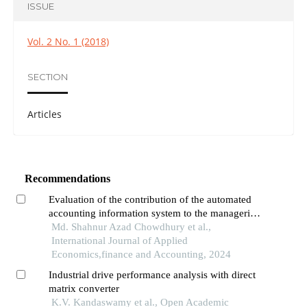
ISSUE
Vol. 2 No. 1 (2018)
SECTION
Articles
Recommendations
Evaluation of the contribution of the automated
accounting information system to the managerial
decision-making process in the commercial bank
Md. Shahnur Azad Chowdhury et al.,
of bangladesh
International Journal of Applied
Economics,finance and Accounting, 2024
Industrial drive performance analysis with direct
matrix converter
K.V. Kandaswamy et al., Open Academic