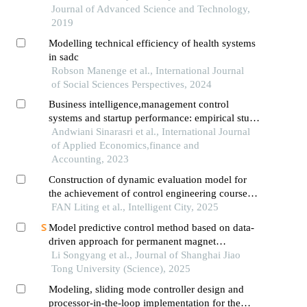
Journal of Advanced Science and Technology,
2019
Modelling technical efficiency of health systems
in sadc
Robson Manenge et al., International Journal
of Social Sciences Perspectives, 2024
Business intelligence,management control
systems and startup performance: empirical study
from indonesia
Andwiani Sinarasri et al., International Journal
of Applied Economics,finance and
Accounting, 2023
Construction of dynamic evaluation model for
the achievement of control engineering course
objectives based on process data and multivariate
FAN Liting et al., Intelligent City, 2025
statistics
Model predictive control method based on data-
driven approach for permanent magnet
synchronous motor control system
Li Songyang et al., Journal of Shanghai Jiao
Tong University (Science), 2025
Modeling, sliding mode controller design and
processor-in-the-loop implementation for the