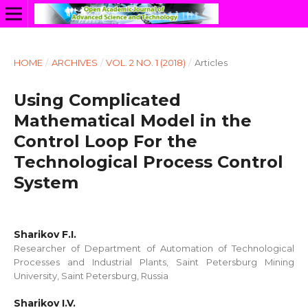
HOME
/
ARCHIVES
/
VOL. 2 NO. 1 (2018)
/
Articles
Using Complicated
Mathematical Model in the
Control Loop For the
Technological Process Control
System
Sharikov F.I.
Researcher of Department of Automation of Technological
Processes and Industrial Plants, Saint Petersburg Mining
University, Saint Petersburg, Russia
Sharikov I.V.