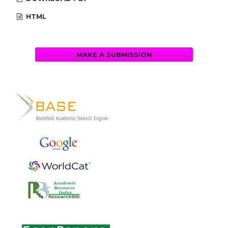
HTML
MAKE A SUBMISSION