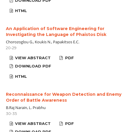
DOWNLOAD PDF
HTML
An Application of Software Engineering for
Investigating the Language of Phaistos Disk
Chorozoglou G., Koukis N., Papakitsos E.C.
20-29
VIEW ABSTRACT
PDF
DOWNLOAD PDF
HTML
Reconnaissance for Weapon Detection and Enemy
Order of Battle Awareness
B.Raj Narain, L. Prabhu
30-35
VIEW ABSTRACT
PDF
DOWNLOAD PDF