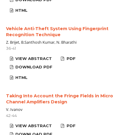
HTML
Vehicle Anti-Theft System Using Fingerprint
Recognition Technique
Z. Brijet, B.Santhosh Kumar, N. Bharathi
36-41
VIEW ABSTRACT
PDF
DOWNLOAD PDF
HTML
Taking Into Account the Fringe Fields in Micro
Channel Amplifiers Design
V. Ivanov
42-44
VIEW ABSTRACT
PDF
DOWNLOAD PDF