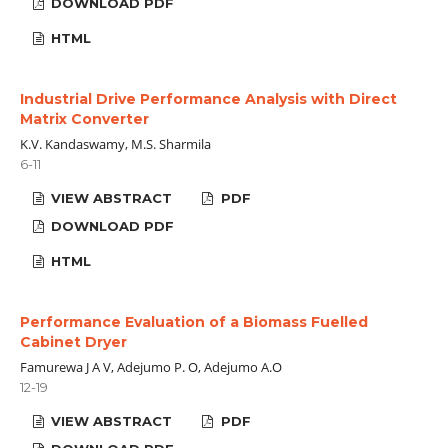
DOWNLOAD PDF
HTML
Industrial Drive Performance Analysis with Direct
Matrix Converter
K.V. Kandaswamy, M.S. Sharmila
6-11
VIEW ABSTRACT
PDF
DOWNLOAD PDF
HTML
Performance Evaluation of a Biomass Fuelled
Cabinet Dryer
Famurewa J A V, Adejumo P. O, Adejumo A.O
12-19
VIEW ABSTRACT
PDF