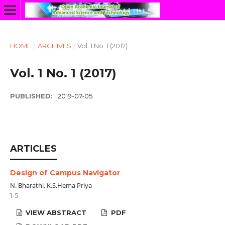
HOME
/
ARCHIVES
/
Vol. 1 No. 1 (2017)
Vol. 1 No. 1 (2017)
PUBLISHED:
2019-07-05
ARTICLES
Design of Campus Navigator
N. Bharathi, K.S.Hema Priya
1-5
VIEW ABSTRACT
PDF