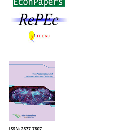
ISSN: 2577-7807