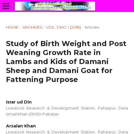
HOME
/
ARCHIVES
/
VOL. 3 NO. 1 (2019)
/
Articles
Study of Birth Weight and Post
Weaning Growth Rate in
Lambs and Kids of Damani
Sheep and Damani Goat for
Fattening Purpose
Israr ud Din
Livestock Research & Development Station, Paharpur, Dera
Ismail Khan-29050-Pakistan
Arsalan Khan
Livestock Research & Development Station, Paharpur, Dera