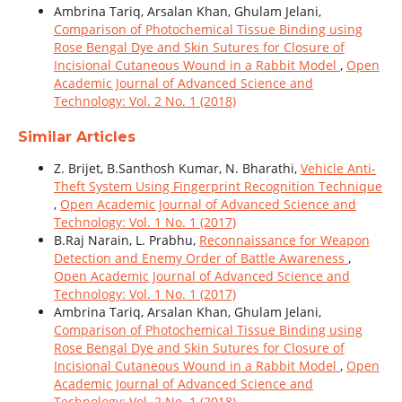
Ambrina Tariq, Arsalan Khan, Ghulam Jelani,
Comparison of Photochemical Tissue Binding using
Rose Bengal Dye and Skin Sutures for Closure of
Incisional Cutaneous Wound in a Rabbit Model
,
Open
Academic Journal of Advanced Science and
Technology: Vol. 2 No. 1 (2018)
Similar Articles
Z. Brijet, B.Santhosh Kumar, N. Bharathi,
Vehicle Anti-
Theft System Using Fingerprint Recognition Technique
,
Open Academic Journal of Advanced Science and
Technology: Vol. 1 No. 1 (2017)
B.Raj Narain, L. Prabhu,
Reconnaissance for Weapon
Detection and Enemy Order of Battle Awareness
,
Open Academic Journal of Advanced Science and
Technology: Vol. 1 No. 1 (2017)
Ambrina Tariq, Arsalan Khan, Ghulam Jelani,
Comparison of Photochemical Tissue Binding using
Rose Bengal Dye and Skin Sutures for Closure of
Incisional Cutaneous Wound in a Rabbit Model
,
Open
Academic Journal of Advanced Science and
Technology: Vol. 2 No. 1 (2018)