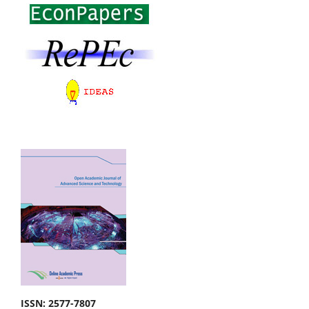
ISSN: 2577-7807