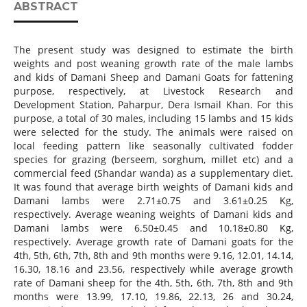
ABSTRACT
The present study was designed to estimate the birth
weights and post weaning growth rate of the male lambs
and kids of Damani Sheep and Damani Goats for fattening
purpose, respectively, at Livestock Research and
Development Station, Paharpur, Dera Ismail Khan. For this
purpose, a total of 30 males, including 15 lambs and 15 kids
were selected for the study. The animals were raised on
local feeding pattern like seasonally cultivated fodder
species for grazing (berseem, sorghum, millet etc) and a
commercial feed (Shandar wanda) as a supplementary diet.
It was found that average birth weights of Damani kids and
Damani lambs were 2.71±0.75 and 3.61±0.25 Kg,
respectively. Average weaning weights of Damani kids and
Damani lambs were 6.50±0.45 and 10.18±0.80 Kg,
respectively. Average growth rate of Damani goats for the
4th, 5th, 6th, 7th, 8th and 9th months were 9.16, 12.01, 14.14,
16.30, 18.16 and 23.56, respectively while average growth
rate of Damani sheep for the 4th, 5th, 6th, 7th, 8th and 9th
months were 13.99, 17.10, 19.86, 22.13, 26 and 30.24,