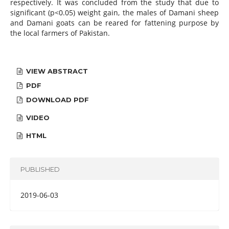
respectively. It was concluded from the study that due to
significant (p<0.05) weight gain, the males of Damani sheep
and Damani goats can be reared for fattening purpose by
the local farmers of Pakistan.
VIEW ABSTRACT
PDF
DOWNLOAD PDF
VIDEO
HTML
PUBLISHED
2019-06-03