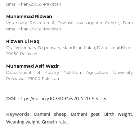
Ismail Khan-29050-Pakistan
Muhammad Rizwan
Veterinary Research & Disease Investigation Center, Dera
Ismail Khan-29050-Pakistan
Rizwan ul Haq
Civil Veterinary Dispensary, Mandhran Kalan, Dera Ismail Khan-
29050-Pakistan
Muhammad Asif Wazir
Department of Poultry Nutrition, Agriculture University
Peshawar-25000-Pakistan
DOI:
https://doi.org/10.33094/5.2017.2019.31.1.5
Damani sheep, Damani goat, Birth weight,
Keywords:
Weaning weight, Growth rate.