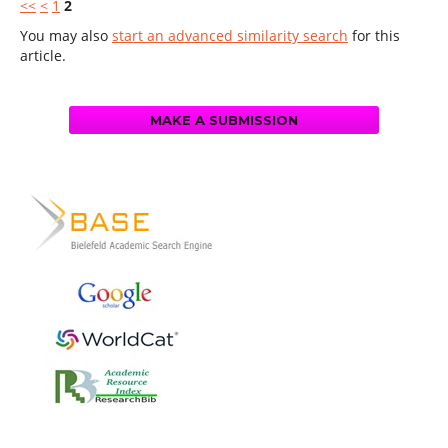
<<
<
1
2
You may also
start an advanced similarity search
for this
article.
MAKE A SUBMISSION