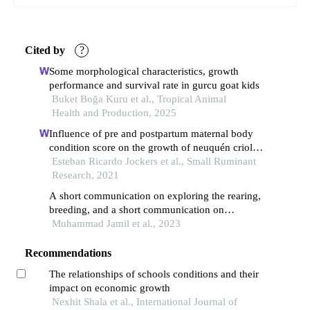
Cited by
?
Some morphological characteristics, growth
performance and survival rate in gurcu goat kids
Buket Boğa Kuru et al., Tropical Animal
Health and Production, 2025
Influence of pre and postpartum maternal body
condition score on the growth of neuquén criollo
kids
Esteban Ricardo Jockers et al., Small Ruminant
Research, 2021
A short communication on exploring the rearing,
breeding, and a short communication on
exploring the rearing, breeding, and future
Muhammad Jamil et al., 2023
outlook of damani sheep in pakistan future
outlook of damani sheep in pakistan
Recommendations
The relationships of schools conditions and their
impact on economic growth
Nexhit Shala et al., International Journal of