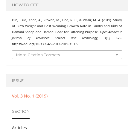
HOW TO CITE
Din, I. ud, Khan, A., Rizwan, M., Haq, R. ul, & Wazir, M. A. (2019). Study
of Birth Weight and Post Weaning Growth Rate in Lambs and Kids of
Damani Sheep and Damani Goat for Fattening Purpose.
Open Academic
Journal of Advanced Science and Technology
,
3
(1), 1–5.
https://doi.org/10.33094/5.2017.2019.31.1.5
More Citation Formats
ISSUE
Vol. 3 No. 1 (2019)
SECTION
Articles