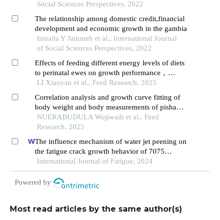
Social Sciences Perspectives, 2022
The relationship among domestic credit,financial
development and economic growth in the gambia
Ismaila Y Jammeh et al., International Journal
of Social Sciences Perspectives, 2022
Effects of feeding different energy levels of diets
to perinatal ewes on growth performance，
antioxidant， immune function， and hormone
LI Xiaoyan et al., Feed Research, 2025
of lambs
Correlation analysis and growth curve fitting of
body weight and body measurements of pishan
red sheep and hu sheep
NUERABUDULA Wujiwaili et al., Feed
Research, 2025
The influence mechanism of water jet peening on
the fatigue crack growth behavior of 7075
aluminum alloy
International Journal of Fatigue, 2024
Powered by
Most read articles by the same author(s)