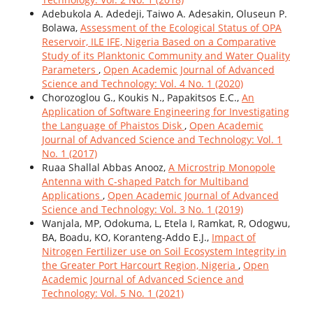
Adebukola A. Adedeji, Taiwo A. Adesakin, Oluseun P.
Bolawa,
Assessment of the Ecological Status of OPA
Reservoir, ILE IFE, Nigeria Based on a Comparative
Study of its Planktonic Community and Water Quality
Parameters
,
Open Academic Journal of Advanced
Science and Technology: Vol. 4 No. 1 (2020)
Chorozoglou G., Koukis N., Papakitsos E.C.,
An
Application of Software Engineering for Investigating
the Language of Phaistos Disk
,
Open Academic
Journal of Advanced Science and Technology: Vol. 1
No. 1 (2017)
Ruaa Shallal Abbas Anooz,
A Microstrip Monopole
Antenna with C-shaped Patch for Multiband
Applications
,
Open Academic Journal of Advanced
Science and Technology: Vol. 3 No. 1 (2019)
Wanjala, MP, Odokuma, L, Etela I, Ramkat, R, Odogwu,
BA, Boadu, KO, Koranteng-Addo E.J.,
Impact of
Nitrogen Fertilizer use on Soil Ecosystem Integrity in
the Greater Port Harcourt Region, Nigeria
,
Open
Academic Journal of Advanced Science and
Technology: Vol. 5 No. 1 (2021)